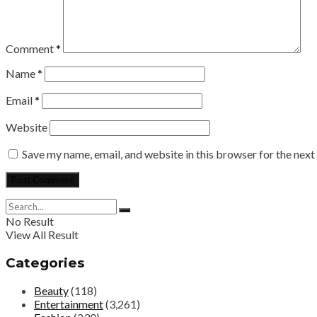
Comment
*
Name
*
Email
*
Website
Save my name, email, and website in this browser for the nex
No Result
View All Result
Categories
Beauty
(118)
Entertainment
(3,261)