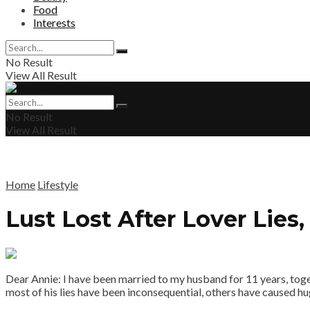
Food
Interests
No Result
View All Result
No Result
View All Result
Home
Lifestyle
Lust Lost After Lover Lies
Dear Annie: I have been married to my husband for 11 years, togeth
most of his lies have been inconsequential, others have caused huge