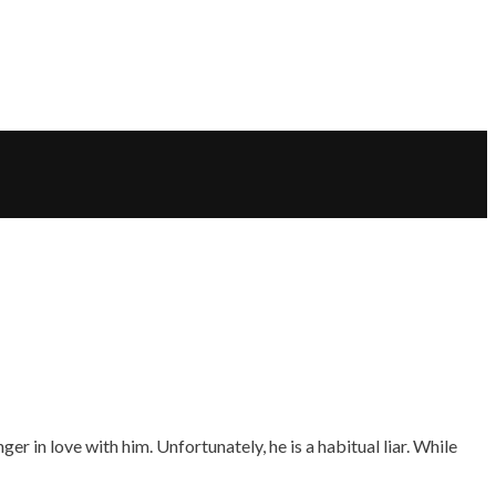
r in love with him. Unfortunately, he is a habitual liar. While