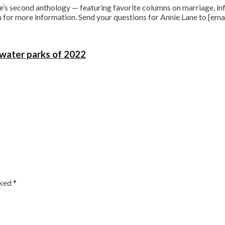
s second anthology — featuring favorite columns on marriage, infi
for more information. Send your questions for Annie Lane to [ema
 water parks of 2022
rked
*