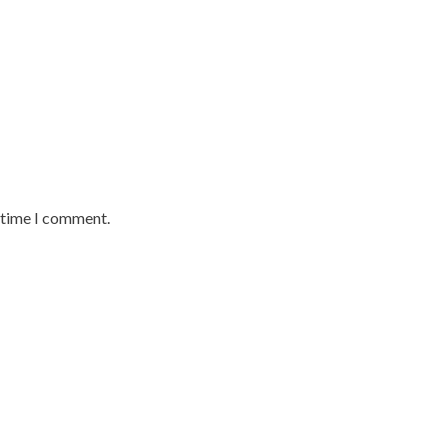
t time I comment.