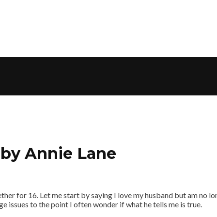
, by Annie Lane
er for 16. Let me start by saying I love my husband but am no longe
 issues to the point I often wonder if what he tells me is true.