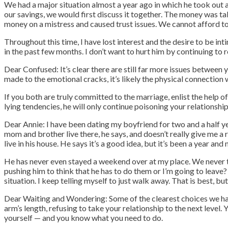
We had a major situation almost a year ago in which he took out
our savings, we would first discuss it together. The money was t
money on a mistress and caused trust issues. We cannot afford to
Throughout this time, I have lost interest and the desire to be in
in the past few months. I don’t want to hurt him by continuing t
Dear Confused: It’s clear there are still far more issues between 
made to the emotional cracks, it’s likely the physical connection 
If you both are truly committed to the marriage, enlist the help o
lying tendencies, he will only continue poisoning your relationship
Dear Annie: I have been dating my boyfriend for two and a half yea
mom and brother live there, he says, and doesn’t really give me a 
live in his house. He says it’s a good idea, but it’s been a year an
He has never even stayed a weekend over at my place. We never ta
pushing him to think that he has to do them or I’m going to leave? F
situation.
I keep telling myself to just walk away. That is best, but
Dear Waiting and Wondering: Some of the clearest choices we have
arm’s length, refusing to take your relationship to the next level
yourself — and you know what you need to do.