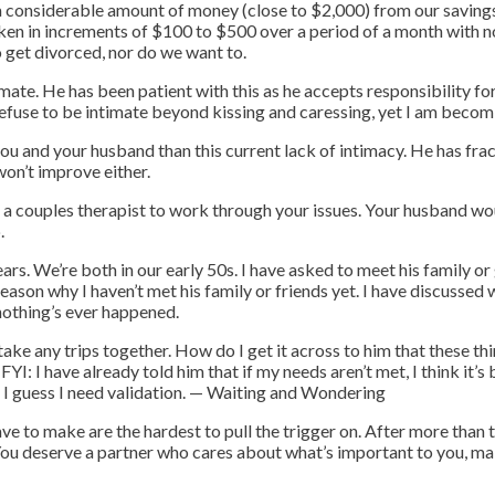
 a considerable amount of money (close to $2,000) from our saving
aken in increments of $100 to $500 over a period of a month with no
 get divorced, nor do we want to.
timate. He has been patient with this as he accepts responsibility f
o refuse to be intimate beyond kissing and caressing, yet I am be
you and your husband than this current lack of intimacy. He has frac
won’t improve either.
f a couples therapist to work through your issues. Your husband wou
.
rs. We’re both in our early 50s. I have asked to meet his family or
reason why I haven’t met his family or friends yet. I have discussed
d nothing’s ever happened.
ke any trips together. How do I get it across to him that these th
YI: I have already told him that if my needs aren’t met, I think it’s 
 I guess I need validation.
— Waiting and Wondering
 to make are the hardest to pull the trigger on. After more than 
. You deserve a partner who cares about what’s important to you, ma