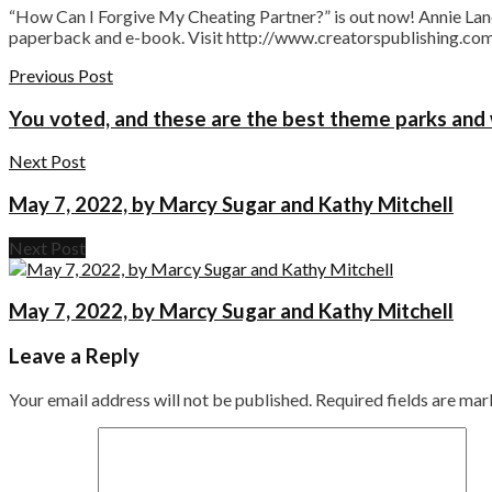
“How Can I Forgive My Cheating Partner?” is out now! Annie Lane’
paperback and e-book. Visit http://www.creatorspublishing.com 
Previous Post
You voted, and these are the best theme parks and
Next Post
May 7, 2022, by Marcy Sugar and Kathy Mitchell
Next Post
May 7, 2022, by Marcy Sugar and Kathy Mitchell
Leave a Reply
Your email address will not be published.
Required fields are ma