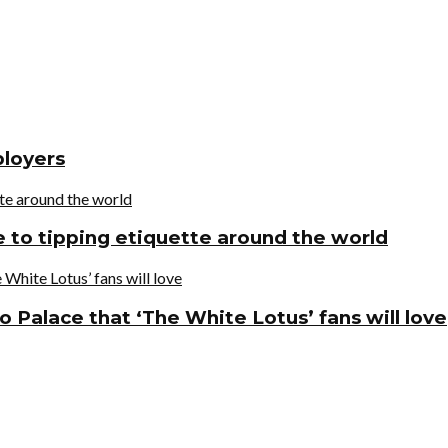
ployers
de to tipping etiquette around the world
o Palace that ‘The White Lotus’ fans will love