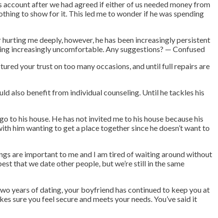
s account after we had agreed if either of us needed money from
thing to show for it. This led me to wonder if he was spending
or hurting me deeply, however, he has been increasingly persistent
coming increasingly uncomfortable. Any suggestions? — Confused
tured your trust on too many occasions, and until full repairs are
ld also benefit from individual counseling. Until he tackles his
 go to his house. He has not invited me to his house because his
 with him wanting to get a place together since he doesn’t want to
ings are important to me and I am tired of waiting around without
best that we date other people, but we’re still in the same
two years of dating, your boyfriend has continued to keep you at
kes sure you feel secure and meets your needs. You’ve said it