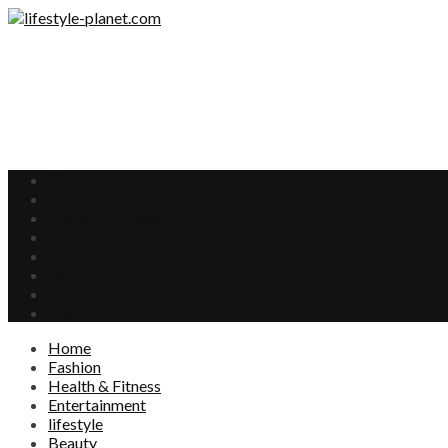
Home
Fashion
Health & Fitness
Entertainment
lifestyle
Beauty
Food
Interests
Home
Fashion
Health & Fitness
Entertainment
lifestyle
Beauty