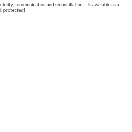
delity, communication and reconciliation — is available as a
il protected]