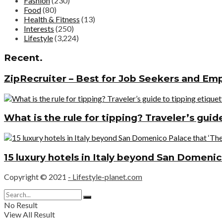
Fashion
(230)
Food
(80)
Health & Fitness
(13)
Interests
(250)
Lifestyle
(3,224)
Recent.
ZipRecruiter – Best for Job Seekers and Em
What is the rule for tipping? Traveler’s gui
15 luxury hotels in Italy beyond San Domenic
Copyright © 2021
- Lifestyle-planet.com
No Result
View All Result