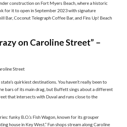
nder construction on Fort Myers Beach, where a historic
ok for it to open in September 2023 with signature
Chill Bar, Coconut Telegraph Coffee Bar, and Fins Up! Beach
razy on Caroline Street” –
tate’s quirkiest destinations. You haven’t really been to
e bars of its main drag, but Buffett sings about a different
treet that intersects with Duval and runs close to the
ries: funky B.O.’s Fish Wagon, known for its grouper
ating house in Key West.” Fun shops stream along Caroline