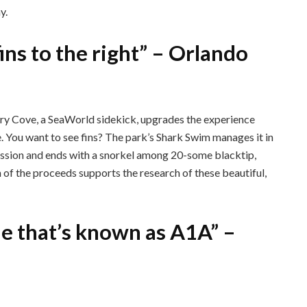
y.
 fins to the right” – Orlando
ry Cove, a SeaWorld sidekick, upgrades the experience
e. You want to see fins? The park’s Shark Swim manages it in
 session and ends with a snorkel among 20-some blacktip,
 of the proceeds supports the research of these beautiful,
ue that’s known as A1A” –