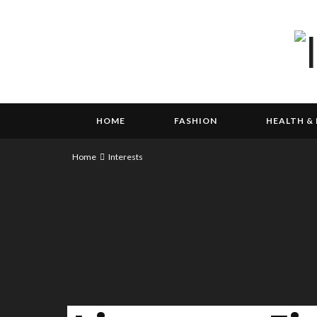
HOME
FASHION
HEALTH & 
Home
Interests