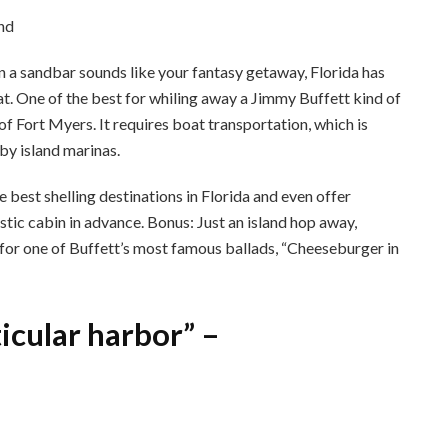
k on a sandbar sounds like your fantasy getaway, Florida has
. One of the best for whiling away a Jimmy Buffett kind of
of Fort Myers. It requires boat transportation, which is
rby island marinas.
 best shelling destinations in Florida and even offer
tic cabin in advance. Bonus: Just an island hop away,
for one of Buffett’s most famous ballads, “Cheeseburger in
ticular harbor” –