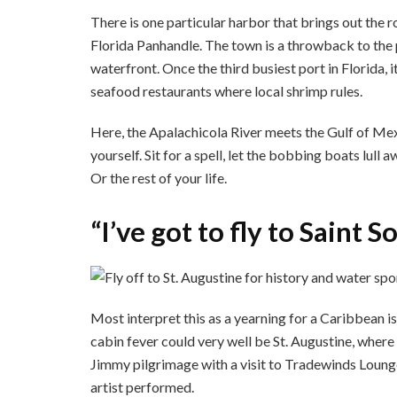
There is one particular harbor that brings out the r
Florida Panhandle. The town is a throwback to the 
waterfront. Once the third busiest port in Florida, i
seafood restaurants where local shrimp rules.
Here, the Apalachicola River meets the Gulf of Mexi
yourself. Sit for a spell, let the bobbing boats lull
Or the rest of your life.
“I’ve got to fly to Saint
Most interpret this as a yearning for a Caribbean isl
cabin fever could very well be St. Augustine, where h
Jimmy pilgrimage with a visit to Tradewinds Lounge
artist performed.