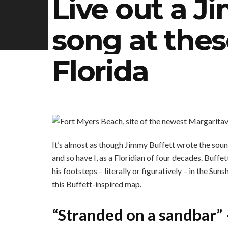
Live out a J
song at thes
Florida
It’s almost as though Jimmy Buffett wrote the soun
and so have I, as a Floridian of four decades. Buffe
his footsteps – literally or figuratively – in the Sun
this Buffett-inspired map.
“Stranded on a sandbar”