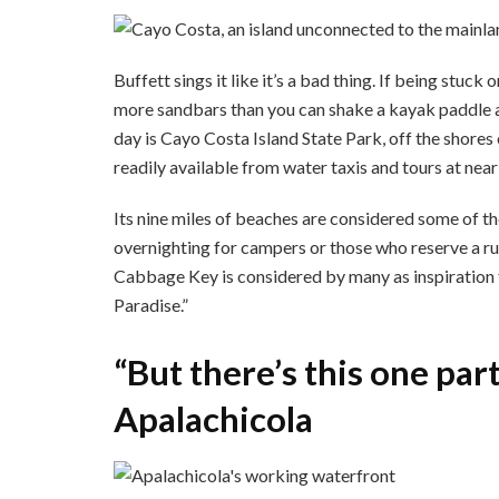
Buffett sings it like it’s a bad thing. If being stuc
more sandbars than you can shake a kayak paddle at
day is Cayo Costa Island State Park, off the shores 
readily available from water taxis and tours at nea
Its nine miles of beaches are considered some of the
overnighting for campers or those who reserve a rus
Cabbage Key is considered by many as inspiration 
Paradise.”
“But there’s this one par
Apalachicola