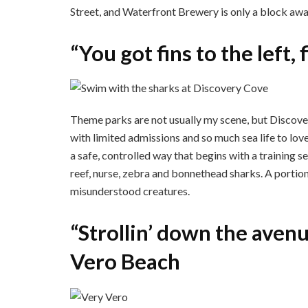
Street, and Waterfront Brewery is only a block awa
“You got fins to the left,
Theme parks are not usually my scene, but Discove
with limited admissions and so much sea life to lov
a safe, controlled way that begins with a training
reef, nurse, zebra and bonnethead sharks. A portion
misunderstood creatures.
“Strollin’ down the aven
Vero Beach