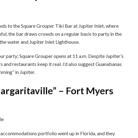
s to the Square Grouper Tiki Bar at Jupiter Inlet, where
hful, the bar draws crowds on a regular basis to party in the
the water and Jupiter Inlet Lighthouse.
your party; Square Grouper opens at 11 a.m. Despite Jupiter’s
 and restaurants keep it real. I’d also suggest Guanabanas
ming” in Jupiter.
argaritaville” – Fort Myers
s accommodations portfolio went up in Florida, and they