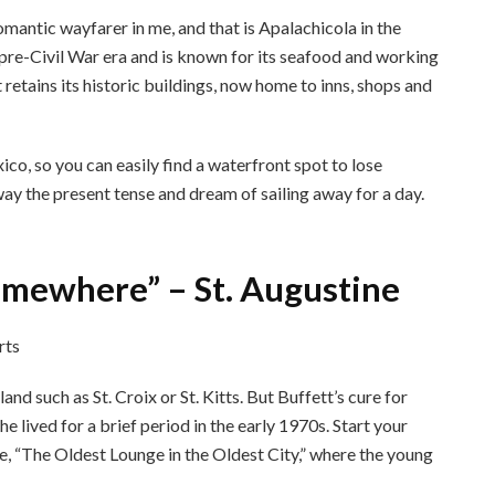
omantic wayfarer in me, and that is Apalachicola in the
pre-Civil War era and is known for its seafood and working
t retains its historic buildings, now home to inns, shops and
co, so you can easily find a waterfront spot to lose
 away the present tense and dream of sailing away for a day.
 Somewhere” – St. Augustine
and such as St. Croix or St. Kitts. But Buffett’s cure for
e lived for a brief period in the early 1970s. Start your
, “The Oldest Lounge in the Oldest City,” where the young