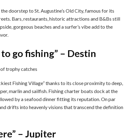
t the doorstep to St. Augustine’s Old City, famous for its
eets. Bars, restaurants, historic attractions and B&Bs still
lipside, gorgeous beaches and a surfer’s vibe add to the
avor.
 to go fishing” – Destin
kiest Fishing Village” thanks to its close proximity to deep,
er, marlin and sailfish. Fishing charter boats dock at the
ollowed by a seafood dinner fitting its reputation. On par
nd drifts into heavenly visions that transcend the definition
ere” – Jupiter