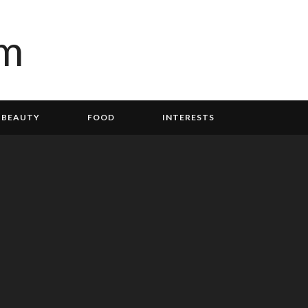
BEAUTY
FOOD
INTERESTS