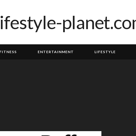
FITNESS
ENTERTAINMENT
LIFESTYLE