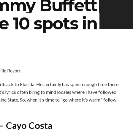
immy Buffett
e 10 spots in
dtrack to Florida. He certainly has spent enough time there,
tt’s lyrics often bring to mind locales where I have followed
shine State. So, when it’s time to “go where it’s warm,” follow
 – Cayo Costa