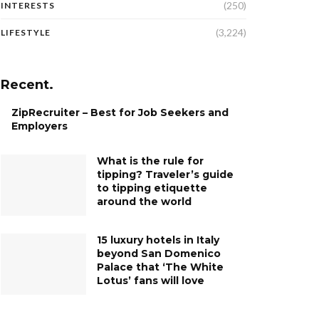
(250)
INTERESTS
(3,224)
LIFESTYLE
Recent.
ZipRecruiter – Best for Job Seekers and
Employers
What is the rule for
tipping? Traveler’s guide
to tipping etiquette
around the world
15 luxury hotels in Italy
beyond San Domenico
Palace that ‘The White
Lotus’ fans will love