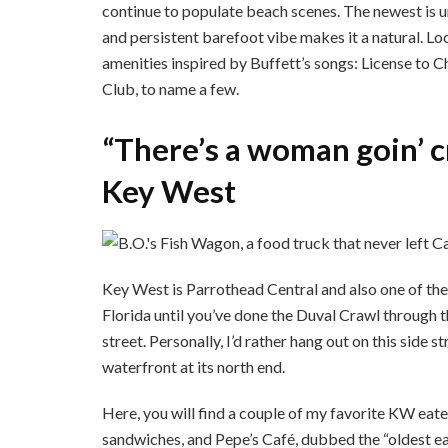
continue to populate beach scenes. The newest is u
and persistent barefoot vibe makes it a natural. Lo
amenities inspired by Buffett’s songs: License to 
Club, to name a few.
“There’s a woman goin’ c
Key West
Key West is Parrothead Central and also one of the s
Florida until you’ve done the Duval Crawl through th
street. Personally, I’d rather hang out on this side s
waterfront at its north end.
Here, you will find a couple of my favorite KW eate
sandwiches, and Pepe’s Café, dubbed the “oldest e