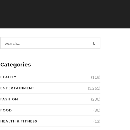
Categories
(118)
BEAUTY
(3,261)
ENTERTAINMENT
(230)
FASHION
(80)
FOOD
(13)
HEALTH & FITNESS