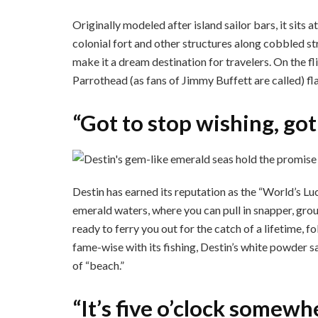
Originally modeled after island sailor bars, it sits a
colonial fort and other structures along cobbled str
make it a dream destination for travelers. On the f
Parrothead (as fans of Jimmy Buffett are called) fl
“Got to stop wishing, got
Destin has earned its reputation as the “World’s Luc
emerald waters, where you can pull in snapper, group
ready to ferry you out for the catch of a lifetime, f
fame-wise with its fishing, Destin’s white powder sa
of “beach.”
“It’s five o’clock somewh