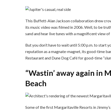
This Buffett-Alan Jackson collaboration drew crowd
its music video was filmed in 2006. Well, to be trut
sand and hear live tunes with a magnificent view of 
But you don’t have to wait until 5:00 p.m. to start 
reputation as a magnate-magnet, its good-time bars
Restaurant and Dune Dog Café for good-time “slum
“Wastin’ away again in M
Beach
Some of the first Margaritaville Resorts in Jimmy’