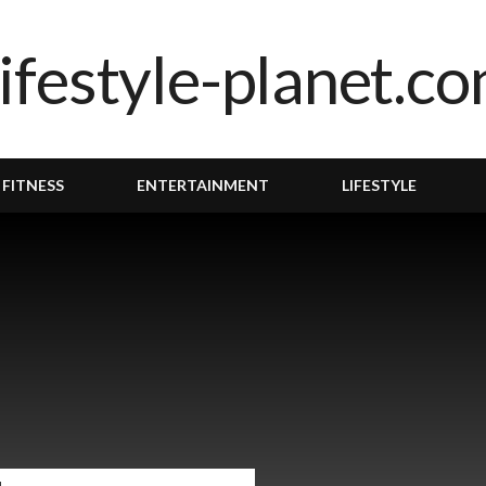
 FITNESS
ENTERTAINMENT
LIFESTYLE