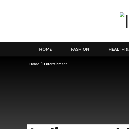
HOME
FASHION
HEALTH &
Home
Entertainment