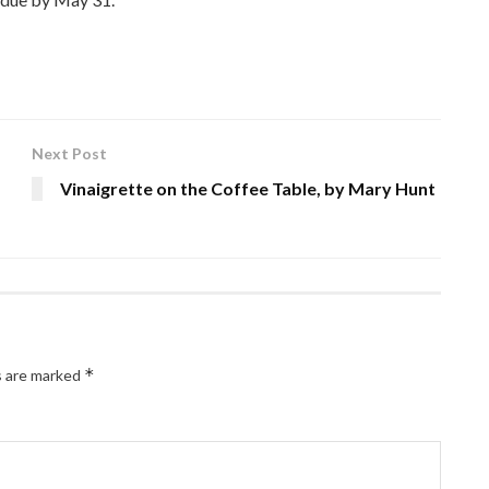
Next Post
Vinaigrette on the Coffee Table, by Mary Hunt
*
s are marked