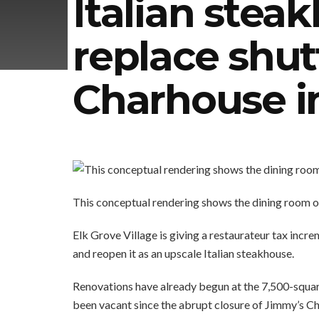
Italian stea
replace shu
Charhouse i
This conceptual rendering shows the dining room o
Elk Grove Village is giving a restaurateur tax incr
and reopen it as an upscale Italian steakhouse.
Renovations have already begun at the 7,500-squar
been vacant since the abrupt closure of Jimmy’s 