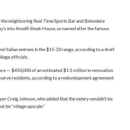
 the neighboring Real Time Sports Bar and Belvedere
y’s into Amalfi Steak House, so named after the famous
d Italian entrees in the $15-20 range, according to a draft
lage officials.
ance — $450,000 of an estimated $1.1 million in renovation
o serve residents, according to a redevelopment agreement
Mayor Craig Johnson, who added that the eatery wouldn’t be
ut be “village upscale.”
ee to our terms of service