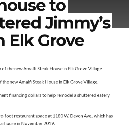
khouse to
ttered Jimmy’s
n Elk Grove
f the new Amalfi Steak House in Elk Grove Village.
ement financing dollars to help remodel a shuttered eatery
e-foot restaurant space at 1180 W. Devon Ave., which has
Charhouse in November 2019.