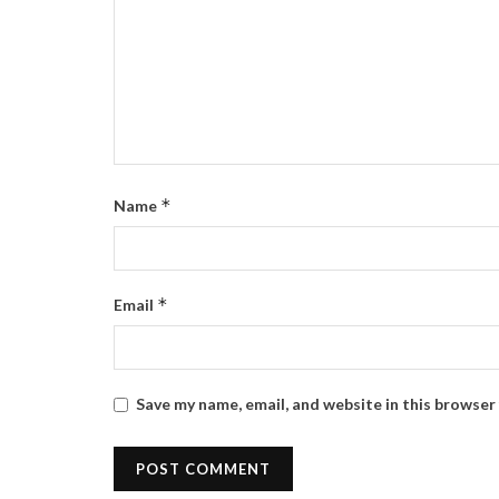
*
Name
*
Email
Save my name, email, and website in this browser