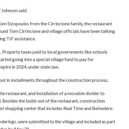
” Johnson said.
Tom Sizopoulos from the Cirrincione family, the restaurant
aid Tom Cirrincione and village officials have been talking
ing TIF assistance.
01. Property taxes paid to local governments like schools
arted going into a special village fund to pay for
xpire in 2024, under state law.
out in installments throughout the construction process.
he restaurant, and installation of a movable divider to
. Besides the build-out of the restaurant, construction
ot shopping center that includes Real Time and Belvedere.
enderings, were submitted to the village and included as part
e due by May 31.