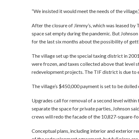
“We insisted it would meet the needs of the village,
After the closure of Jimmy’s, which was leased by 
space sat empty during the pandemic. But Johnson s
for the last six months about the possibility of gett
The village set up the special taxing district in 20
were frozen, and taxes collected above that level st
redevelopment projects. The TIF district is due to e
The village’s $450,000 payment is set to be dolled 
Upgrades call for removal of a second level within t
separate the space for private parties, Johnson said
crews will redo the facade of the 10,827-square-fo
Conceptual plans, including interior and exterior r
of the redevelopment agreement, but full plans ar