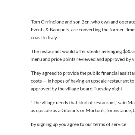
Tom Cirrincione and son Ben, who own and operate
Events & Banquets, are converting the former Jimm
coast in Italy.
The restaurant would offer steaks averaging $30 an
menu and price points reviewed and approved by vil
They agreed to provide the public financial assist
costs — in hopes of having an upscale restaurant t
approved by the village board Tuesday night.
“The village needs that kind of restaurant,” said 
as upscale as a Gibson’s or Morton’s, for instance, b
by signing up you agr