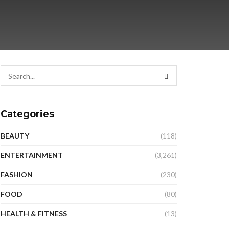
Categories
BEAUTY
(118)
ENTERTAINMENT
(3,261)
FASHION
(230)
FOOD
(80)
HEALTH & FITNESS
(13)