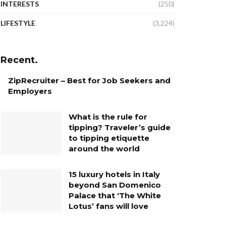
INTERESTS
(250)
LIFESTYLE
(3,224)
Recent.
ZipRecruiter – Best for Job Seekers and
Employers
What is the rule for
tipping? Traveler’s guide
to tipping etiquette
around the world
15 luxury hotels in Italy
beyond San Domenico
Palace that ‘The White
Lotus’ fans will love