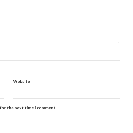
Website
 for the next time I comment.