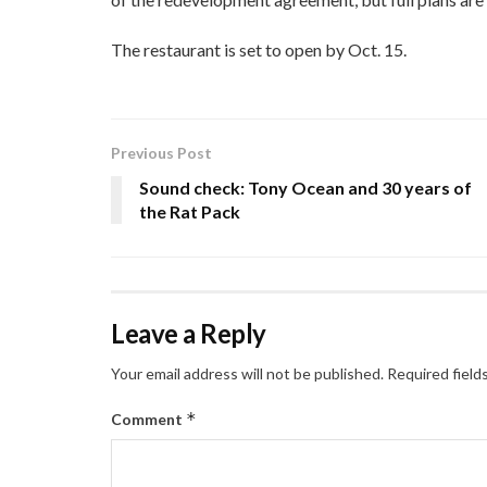
The restaurant is set to open by Oct. 15.
Previous Post
Sound check: Tony Ocean and 30 years of
the Rat Pack
Leave a Reply
Your email address will not be published.
Required field
*
Comment