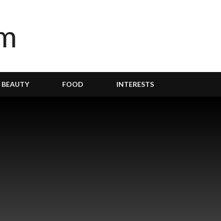
BEAUTY
FOOD
INTERESTS