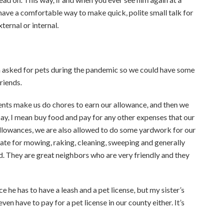
 have a comfortable way to make quick, polite small talk for
ernal or internal.
 asked for pets during the pandemic so we could have some
riends.
rents make us do chores to earn our allowance, and then we
pay, I mean buy food and pay for any other expenses that our
 allowances, we are also allowed to do some yardwork for our
rate for mowing, raking, cleaning, sweeping and generally
d. They are great neighbors who are very friendly and they
e he has to have a leash and a pet license, but my sister’s
ven have to pay for a pet license in our county either. It’s