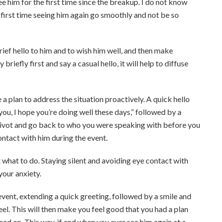
see him for the first time since the breakup.
I do not know
 first time seeing him again go smoothly and not be so
hello to him and to wish him well, and then make
riefly first and say a casual hello, it will help to diffuse
a plan to address the situation proactively. A quick hello
 you, I hope you’re doing well these days,” followed by a
n pivot and go back to who you were speaking with before you
ntact with him during the event.
ut what to do. Staying silent and avoiding eye contact with
your anxiety.
 event, extending a quick greeting, followed by a smile and
eel. This will then make you feel good that you had a plan
ad on. This way, if and when you ever see him again at a