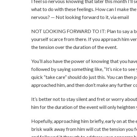
I feel so nervous knowing that later this month I’ll 
what to do with these feelings. How can I make the
nervous? — Not looking forward to it, via email
NOT LOOKING FORWARD TO IT: Plan to say a brief 
yourself scarce from there. If you approach him very b
the tension over the duration of the event.
You’ll also have the power of knowing that you have 
followed by saying something like, “It’s nice to see
quick “take care” should do just this. You can the
approached him, and then don’t make any further co
It’s better not to stay silent and fret or worry abo
him for the duration of the event will only heighten 
Hopefully, approaching him briefly, early on at the
brisk walk away from him will cut the tension you f
and followed it through to address your concerns he