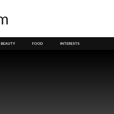
BEAUTY
FOOD
INTERESTS