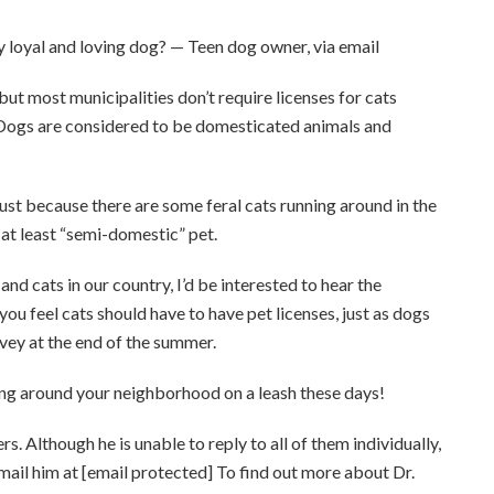
y loyal and loving dog? — Teen dog owner, via email
most municipalities don’t require licenses for cats
 Dogs are considered to be domesticated animals and
Just because there are some feral cats running around in the
f at least “semi-domestic” pet.
nd cats in our country, I’d be interested to hear the
 you feel cats should have to have pet licenses, just as dogs
urvey at the end of the summer.
king around your neighborhood on a leash these days!
 Although he is unable to reply to all of them individually,
Email him at [email protected] To find out more about Dr.