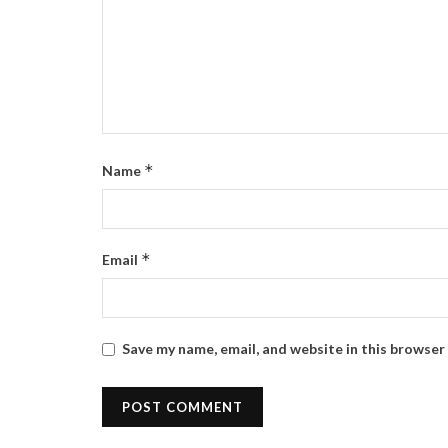
*
Name
*
Email
Save my name, email, and website in this browser