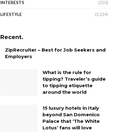
INTERESTS
(250)
LIFESTYLE
(3,224)
Recent.
ZipRecruiter – Best for Job Seekers and
Employers
What is the rule for
tipping? Traveler’s guide
to tipping etiquette
around the world
15 luxury hotels in Italy
beyond San Domenico
Palace that ‘The White
Lotus’ fans will love