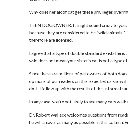
Why does her aloof cat get these privileges over m
TEEN DOG OWNER: It might sound crazy to you, but 
because they are considered to be “wild animals!”
therefore are licensed.
I agree that a type of double standard exists here. 
wild does not mean your sister’s cat is not a type o
Since there are millions of pet owners of both dogs a
opinions of our readers on this issue. Let us know if
do. I’ll follow up with the results of this informal s
In any case, you’re not likely to see many cats wal
Dr. Robert Wallace welcomes questions from readers.
he will answer as many as possible in this column. 