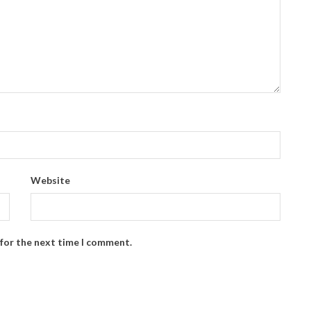
Website
 for the next time I comment.