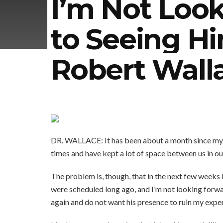
I’m Not Loo
to Seeing Hi
Robert Wall
DR. WALLACE: It has been about a month since my 
times and have kept a lot of space between us in o
The problem is, though, that in the next few weeks 
were scheduled long ago, and I’m not looking forwar
again and do not want his presence to ruin my exper