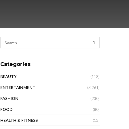
Categories
BEAUTY
(118)
ENTERTAINMENT
(3,261)
FASHION
(230)
FOOD
(80)
HEALTH & FITNESS
(13)