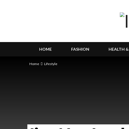
HOME
FASHION
HEALTH &
Home
Lifestyle