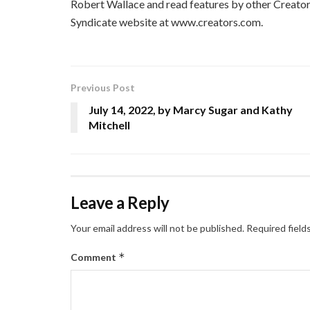
Robert Wallace and read features by other Creators
Syndicate website at www.creators.com.
Previous Post
July 14, 2022, by Marcy Sugar and Kathy
Mitchell
Leave a Reply
Your email address will not be published.
Required field
*
Comment