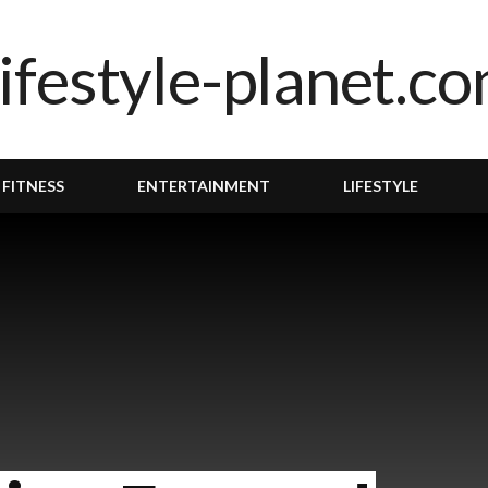
 FITNESS
ENTERTAINMENT
LIFESTYLE