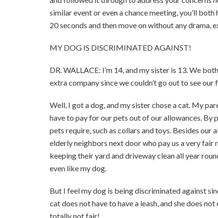
similar event or even a chance meeting, you’ll both
20 seconds and then move on without any drama, ext
MY DOG IS DISCRIMINATED AGAINST!
DR. WALLACE: I’m 14, and my sister is 13. We both
extra company since we couldn’t go out to see our f
Well, I got a dog, and my sister chose a cat. My pa
have to pay for our pets out of our allowances. By 
pets require, such as collars and toys. Besides our
elderly neighbors next door who pay us a very fair 
keeping their yard and driveway clean all year roun
even like my dog.
But I feel my dog is being discriminated against sinc
cat does not have to have a leash, and she does not e
totally not fair!