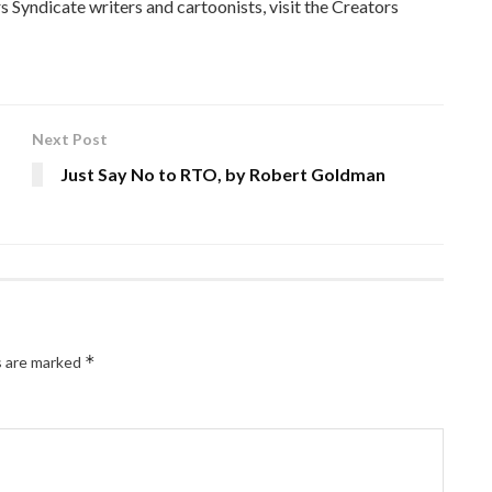
 Syndicate writers and cartoonists, visit the Creators
Next Post
Just Say No to RTO, by Robert Goldman
*
s are marked