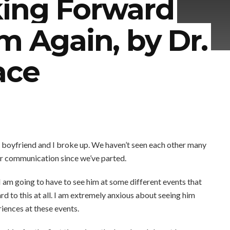
king Forward
m Again, by Dr.
ace
boyfriend and I broke up. We haven’t seen each other many
ur communication since we’ve parted.
I am going to have to see him at some different events that
d to this at all. I am extremely anxious about seeing him
iences at these events.