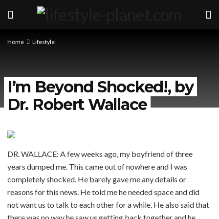
Home
Lifestyle
I’m Beyond Shocked!, by
Dr. Robert Wallace
DR. WALLACE: A few weeks ago, my boyfriend of three
years dumped me. This came out of nowhere and I was
completely shocked. He barely gave me any details or
reasons for this news. He told me he needed space and did
not want us to talk to each other for a while. He also said that
there was no way he saw us getting back together and he