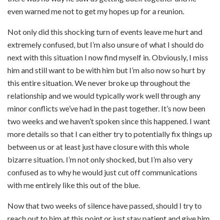
even warned me not to get my hopes up for a reunion.
Not only did this shocking turn of events leave me hurt and
extremely confused, but I’m also unsure of what I should do
next with this situation I now find myself in. Obviously, I miss
him and still want to be with him but I’m also now so hurt by
this entire situation. We never broke up throughout the
relationship and we would typically work well through any
minor conflicts we’ve had in the past together. It’s now been
two weeks and we haven’t spoken since this happened. I want
more details so that I can either try to potentially fix things up
between us or at least just have closure with this whole
bizarre situation. I’m not only shocked, but I’m also very
confused as to why he would just cut off communications
with me entirely like this out of the blue.
Now that two weeks of silence have passed, should I try to
reach out to him at this point or just stay patient and give him