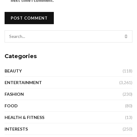
next time I comment.
Categories
BEAUTY
(118)
ENTERTAINMENT
(3,261)
FASHION
(230)
FOOD
(80)
HEALTH & FITNESS
(13)
INTERESTS
(250)