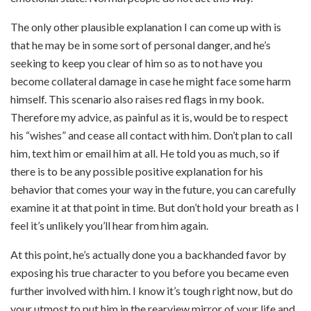
The only other plausible explanation I can come up with is
that he may be in some sort of personal danger, and he’s
seeking to keep you clear of him so as to not have you
become collateral damage in case he might face some harm
himself. This scenario also raises red flags in my book.
Therefore my advice, as painful as it is, would be to respect
his “wishes” and cease all contact with him. Don’t plan to call
him, text him or email him at all. He told you as much, so if
there is to be any possible positive explanation for his
behavior that comes your way in the future, you can carefully
examine it at that point in time. But don’t hold your breath as I
feel it’s unlikely you’ll hear from him again.
At this point, he’s actually done you a backhanded favor by
exposing his true character to you before you became even
further involved with him.
I know it’s tough right now, but do
your utmost to put him in the rearview mirror of your life and