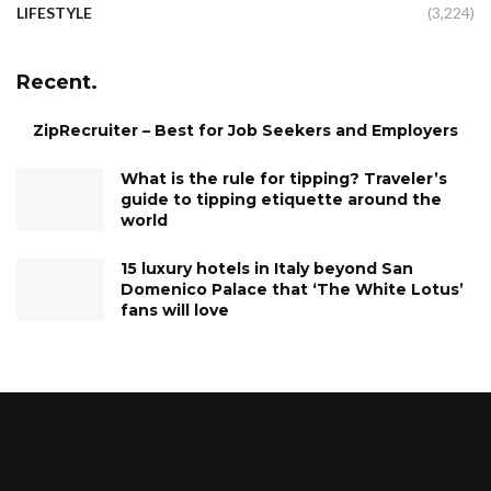
LIFESTYLE
(3,224)
Recent.
ZipRecruiter – Best for Job Seekers and Employers
What is the rule for tipping? Traveler’s
guide to tipping etiquette around the
world
15 luxury hotels in Italy beyond San
Domenico Palace that ‘The White Lotus’
fans will love