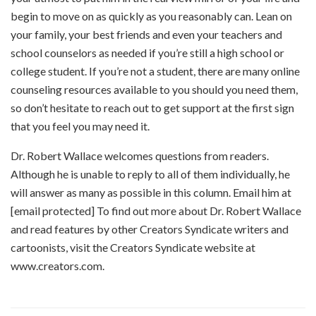
begin to move on as quickly as you reasonably can. Lean on
your family, your best friends and even your teachers and
school counselors as needed if you’re still a high school or
college student. If you’re not a student, there are many online
counseling resources available to you should you need them,
so don’t hesitate to reach out to get support at the first sign
that you feel you may need it.
Dr. Robert Wallace welcomes questions from readers.
Although he is unable to reply to all of them individually, he
will answer as many as possible in this column. Email him at
[email protected] To find out more about Dr. Robert Wallace
and read features by other Creators Syndicate writers and
cartoonists, visit the Creators Syndicate website at
www.creators.com.