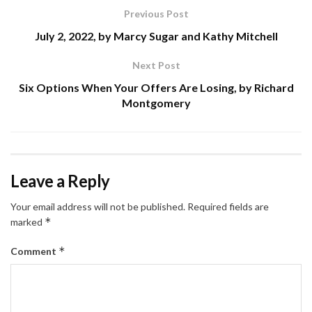
Previous Post
July 2, 2022, by Marcy Sugar and Kathy Mitchell
Next Post
Six Options When Your Offers Are Losing, by Richard
Montgomery
Leave a Reply
Your email address will not be published.
Required fields are
*
marked
*
Comment