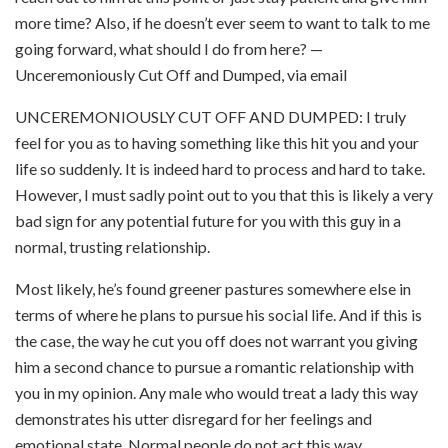
more time? Also, if he doesn’t ever seem to want to talk to me
going forward, what should I do from here? —
Unceremoniously Cut Off and Dumped, via email
UNCEREMONIOUSLY CUT OFF AND DUMPED: I truly
feel for you as to having something like this hit you and your
life so suddenly. It is indeed hard to process and hard to take.
However, I must sadly point out to you that this is likely a very
bad sign for any potential future for you with this guy in a
normal, trusting relationship.
Most likely, he’s found greener pastures somewhere else in
terms of where he plans to pursue his social life. And if this is
the case, the way he cut you off does not warrant you giving
him a second chance to pursue a romantic relationship with
you in my opinion. Any male who would treat a lady this way
demonstrates his utter disregard for her feelings and
emotional state. Normal people do not act this way.