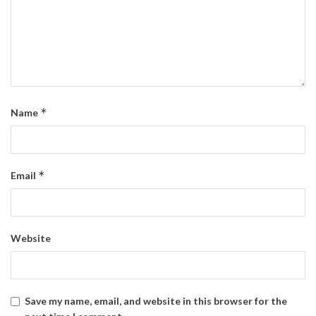
*
Name
*
Email
Website
Save my name, email, and website in this browser for the