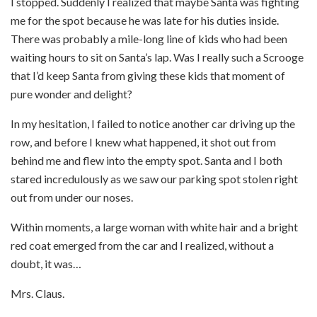
I stopped. Suddenly I realized that maybe Santa was fighting
me for the spot because he was late for his duties inside.
There was probably a mile-long line of kids who had been
waiting hours to sit on Santa’s lap. Was I really such a Scrooge
that I’d keep Santa from giving these kids that moment of
pure wonder and delight?
In my hesitation, I failed to notice another car driving up the
row, and before I knew what happened, it shot out from
behind me and flew into the empty spot. Santa and I both
stared incredulously as we saw our parking spot stolen right
out from under our noses.
Within moments, a large woman with white hair and a bright
red coat emerged from the car and I realized, without a
doubt, it was…
Mrs. Claus.