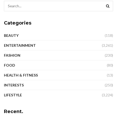
Categories
BEAUTY
(118)
ENTERTAINMENT
(3,261)
FASHION
(230)
FOOD
(80)
HEALTH & FITNESS
(13)
INTERESTS
(250)
LIFESTYLE
(3,224)
Recent.