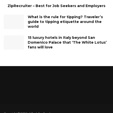
ZipRecruiter – Best for Job Seekers and Employers
What is the rule for tipping? Traveler’s
guide to tipping etiquette around the
world
15 luxury hotels in Italy beyond San
Domenico Palace that ‘The White Lotus’
fans will love