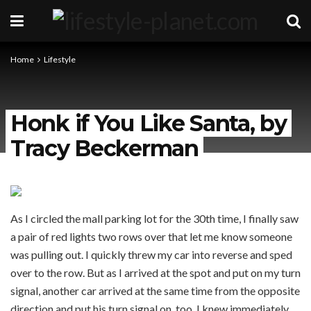
Home
Lifestyle
Honk if You Like Santa, by
Tracy Beckerman
As I circled the mall parking lot for the 30th time, I finally saw
a pair of red lights two rows over that let me know someone
was pulling out. I quickly threw my car into reverse and sped
over to the row. But as I arrived at the spot and put on my turn
signal, another car arrived at the same time from the opposite
direction and put his turn signal on, too. I knew immediately