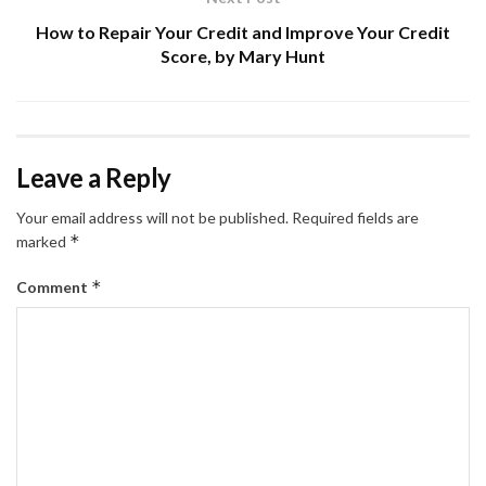
How to Repair Your Credit and Improve Your Credit
Score, by Mary Hunt
Leave a Reply
Your email address will not be published.
Required fields are
*
marked
*
Comment