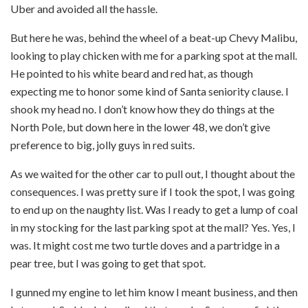
Uber and avoided all the hassle.
But here he was, behind the wheel of a beat-up Chevy Malibu,
looking to play chicken with me for a parking spot at the mall.
He pointed to his white beard and red hat, as though
expecting me to honor some kind of Santa seniority clause. I
shook my head no. I don’t know how they do things at the
North Pole, but down here in the lower 48, we don’t give
preference to big, jolly guys in red suits.
As we waited for the other car to pull out, I thought about the
consequences. I was pretty sure if I took the spot, I was going
to end up on the naughty list. Was I ready to get a lump of coal
in my stocking for the last parking spot at the mall? Yes. Yes, I
was. It might cost me two turtle doves and a partridge in a
pear tree, but I was going to get that spot.
I gunned my engine to let him know I meant business, and then