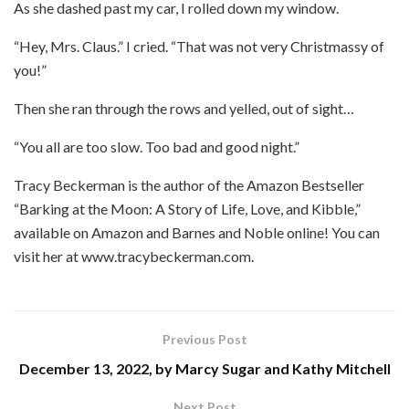
As she dashed past my car, I rolled down my window.
“Hey, Mrs. Claus.” I cried. “That was not very Christmassy of
you!”
Then she ran through the rows and yelled, out of sight…
“You all are too slow. Too bad and good night.”
Tracy Beckerman is the author of the Amazon Bestseller
“Barking at the Moon: A Story of Life, Love, and Kibble,”
available on Amazon and Barnes and Noble online! You can
visit her at www.tracybeckerman.com.
Previous Post
December 13, 2022, by Marcy Sugar and Kathy Mitchell
Next Post