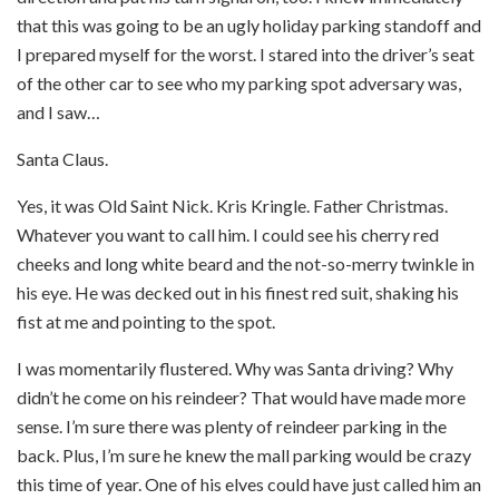
that this was going to be an ugly holiday parking standoff and
I prepared myself for the worst. I stared into the driver’s seat
of the other car to see who my parking spot adversary was,
and I saw…
Santa Claus.
Yes, it was Old Saint Nick. Kris Kringle. Father Christmas.
Whatever you want to call him. I could see his cherry red
cheeks and long white beard and the not-so-merry twinkle in
his eye. He was decked out in his finest red suit, shaking his
fist at me and pointing to the spot.
I was momentarily flustered.
Why was Santa driving? Why
didn’t he come on his reindeer?
That would have made more
sense. I’m sure there was plenty of reindeer parking in the
back. Plus, I’m sure he knew the mall parking would be crazy
this time of year. One of his elves could have just called him an