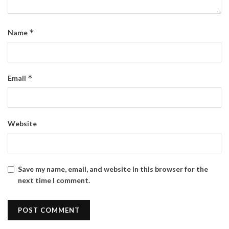
*
Name
*
Email
Website
Save my name, email, and website in this browser for the
next time I comment.