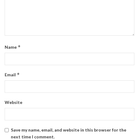
*
Name
*
Email
Website
Save my name, email, and website in this browser for the
next time I comment.