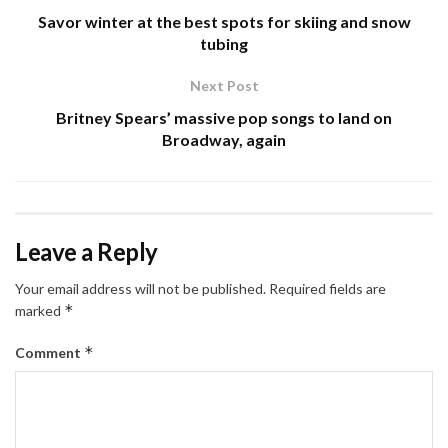
Savor winter at the best spots for skiing and snow
tubing
Next Post
Britney Spears’ massive pop songs to land on
Broadway, again
Leave a Reply
Your email address will not be published.
Required fields are
*
marked
*
Comment