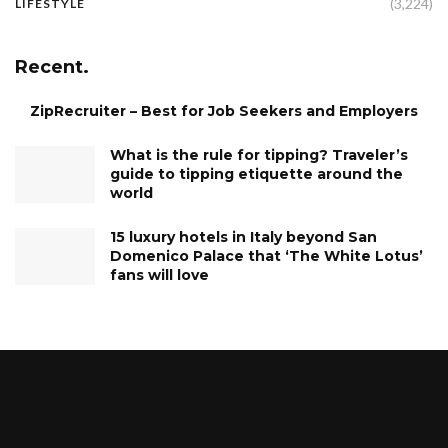
(3,224)
LIFESTYLE
Recent.
ZipRecruiter – Best for Job Seekers and Employers
What is the rule for tipping? Traveler’s
guide to tipping etiquette around the
world
15 luxury hotels in Italy beyond San
Domenico Palace that ‘The White Lotus’
fans will love