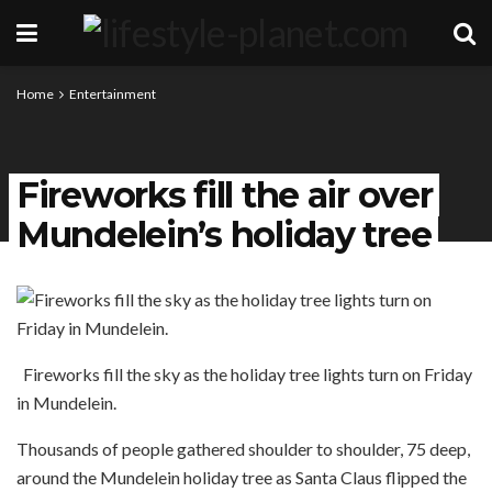
Home
Entertainment
Fireworks fill the air over
Mundelein’s holiday tree
Fireworks fill the sky as the holiday tree lights turn on Friday
in Mundelein.
Thousands of people gathered shoulder to shoulder, 75 deep,
around the Mundelein holiday tree as Santa Claus flipped the