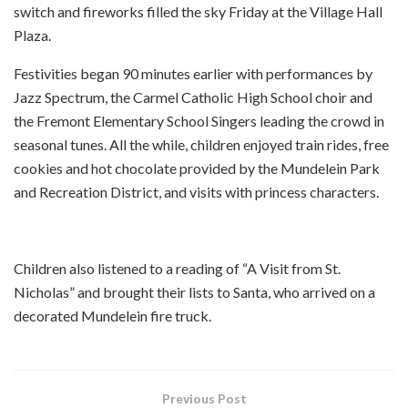
switch and fireworks filled the sky Friday at the Village Hall
Plaza.
Festivities began 90 minutes earlier with performances by
Jazz Spectrum, the Carmel Catholic High School choir and
the Fremont Elementary School Singers leading the crowd in
seasonal tunes. All the while, children enjoyed train rides, free
cookies and hot chocolate provided by the Mundelein Park
and Recreation District, and visits with princess characters.
Children also listened to a reading of “A Visit from St.
Nicholas” and brought their lists to Santa, who arrived on a
decorated Mundelein fire truck.
Previous Post