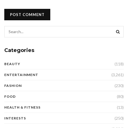
Categories
(118)
BEAUTY
(3,261)
ENTERTAINMENT
(230)
FASHION
(80)
FOOD
(13)
HEALTH & FITNESS
(250)
INTERESTS