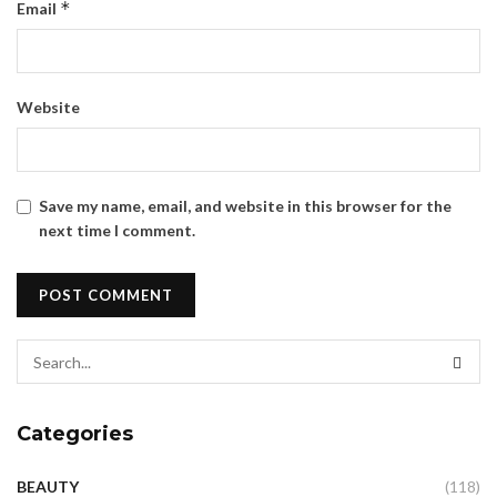
*
Email
Website
Save my name, email, and website in this browser for the
next time I comment.
Categories
BEAUTY
(118)