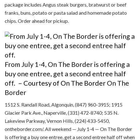
package includes Angus steak burgers, bratwurst or beef
franks, buns, potato or pasta salad and homemade potato
chips. Order ahead for pickup.
From July 1-4, On The Border is offering a
buy one entree, get a second entree half
off.
– Courtesy of On The Border
On The
Border
1512 S. Randall Road, Algonquin, (847) 960-3915; 1915
Glacier Park Ave., Naperville, (331) 472-8740; 535 N.
Lakeview Parkway, Vernon Hills, (224) 433-5450,
ontheborder.com/. All weekend — July 1-4 — On The Border
is offering a buy one entree, get a second entree half off when