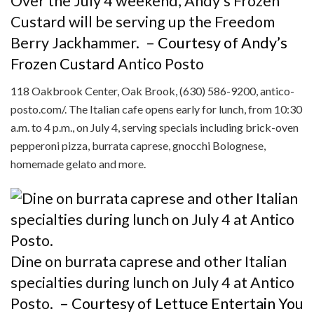
Over the July 4 weekend, Andy’s Frozen
Custard will be serving up the Freedom
Berry Jackhammer.
– Courtesy of Andy’s
Frozen Custard
Antico Posto
118 Oakbrook Center, Oak Brook, (630) 586-9200, antico-
posto.com/. The Italian cafe opens early for lunch, from 10:30
a.m. to 4 p.m., on July 4, serving specials including brick-oven
pepperoni pizza, burrata caprese, gnocchi Bolognese,
homemade gelato and more.
Dine on burrata caprese and other Italian
specialties during lunch on July 4 at Antico
Posto.
– Courtesy of Lettuce Entertain You