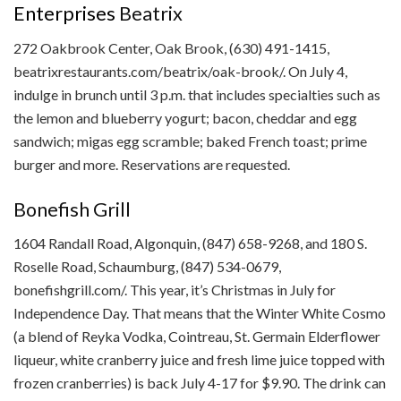
Enterprises
Beatrix
272 Oakbrook Center, Oak Brook, (630) 491-1415,
beatrixrestaurants.com/beatrix/oak-brook/. On July 4,
indulge in brunch until 3 p.m. that includes specialties such as
the lemon and blueberry yogurt; bacon, cheddar and egg
sandwich; migas egg scramble; baked French toast; prime
burger and more. Reservations are requested.
Bonefish Grill
1604 Randall Road, Algonquin, (847) 658-9268, and 180 S.
Roselle Road, Schaumburg, (847) 534-0679,
bonefishgrill.com/. This year, it’s Christmas in July for
Independence Day. That means that the Winter White Cosmo
(a blend of Reyka Vodka, Cointreau, St. Germain Elderflower
liqueur, white cranberry juice and fresh lime juice topped with
frozen cranberries) is back July 4-17 for $9.90. The drink can