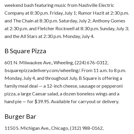
weekend bash featuring music from Nashville Electric
Company at 8:30 p.m. Friday, July 1; Rumor Hazit at 2:30 p.m.
and The Chain at 8:30 p.m. Saturday, July 2; Anthony Gomes
at 2:30 p.m. and Fletcher Rockwell at 8:30 p.m. Sunday, July 3;
and the All Stars at 2:30 p.m. Monday, July 4.
B Square Pizza
601 N. Milwaukee Ave., Wheeling, (224) 676-0312,
bsquarepizzadelivery.com/wheeling/. From 11 a.m. to 8 p.m.
Monday, July 4, and throughout July, B Square is offering a
family meal deal — a 12-inch cheese, sausage or pepperoni
pizza, a large Caesar salad, a dozen boneless wings and a
hand pie — for $39.95. Available for carryout or delivery.
Burger Bar
1150 S. Michigan Ave., Chicago, (312) 988-0162,