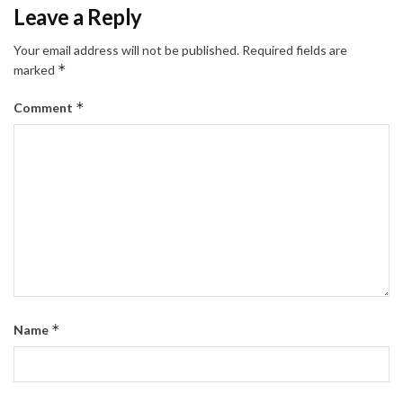
Leave a Reply
Your email address will not be published.
Required fields are
*
marked
*
Comment
*
Name