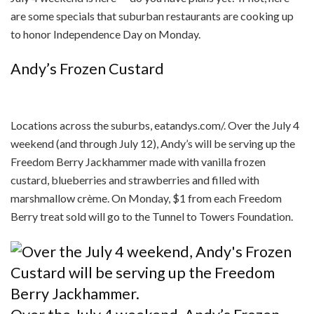
are some specials that suburban restaurants are cooking up
to honor Independence Day on Monday.
Andy’s Frozen Custard
Locations across the suburbs, eatandys.com/. Over the July 4
weekend (and through July 12), Andy’s will be serving up the
Freedom Berry Jackhammer made with vanilla frozen
custard, blueberries and strawberries and filled with
marshmallow crème. On Monday, $1 from each Freedom
Berry treat sold will go to the Tunnel to Towers Foundation.