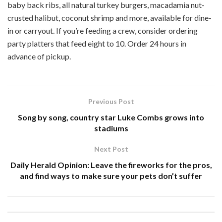
baby back ribs, all natural turkey burgers, macadamia nut-
crusted halibut, coconut shrimp and more, available for dine-
in or carryout. If you’re feeding a crew, consider ordering
party platters that feed eight to 10. Order 24 hours in
advance of pickup.
Previous Post
Song by song, country star Luke Combs grows into
stadiums
Next Post
Daily Herald Opinion: Leave the fireworks for the pros,
and find ways to make sure your pets don’t suffer