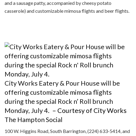
and a sausage patty, accompanied by cheesy potato
casserole) and customizable mimosa flights and beer flights.
City Works Eatery & Pour House will be
offering customizable mimosa flights
during the special Rock n’ Roll brunch
Monday, July 4.
– Courtesy of City Works
The Hampton Social
100 W. Higgins Road, South Barrington, (224) 633-5414, and