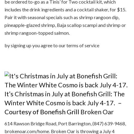
be ordered to-go as a Tinis’ for Two cocktail kit, which
includes the drink ingredients and a cocktail shaker, for $15.
Pair it with seasonal specials such as shrimp rangoon dip,
pineapple-glazed shrimp, Baja scallop scampi and shrimp or
shrimp rangoon-topped salmon.
by signing up you agree to our terms of service
It’s Christmas in July at Bonefish Grill: The
Winter White Cosmo is back July 4-17.
–
Courtesy of Bonefish Grill
Broken Oar
614 Rawson Bridge Road, Port Barrington, (847) 639-9468,
brokenoar.com/home. Broken Oar is throwing a July 4