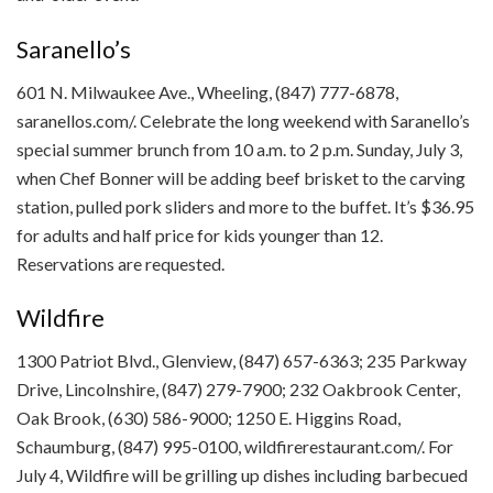
Saranello’s
601 N. Milwaukee Ave., Wheeling, (847) 777-6878,
saranellos.com/. Celebrate the long weekend with Saranello’s
special summer brunch from 10 a.m. to 2 p.m. Sunday, July 3,
when Chef Bonner will be adding beef brisket to the carving
station, pulled pork sliders and more to the buffet. It’s $36.95
for adults and half price for kids younger than 12.
Reservations are requested.
Wildfire
1300 Patriot Blvd., Glenview, (847) 657-6363; 235 Parkway
Drive, Lincolnshire, (847) 279-7900; 232 Oakbrook Center,
Oak Brook, (630) 586-9000; 1250 E. Higgins Road,
Schaumburg, (847) 995-0100, wildfirerestaurant.com/. For
July 4, Wildfire will be grilling up dishes including barbecued