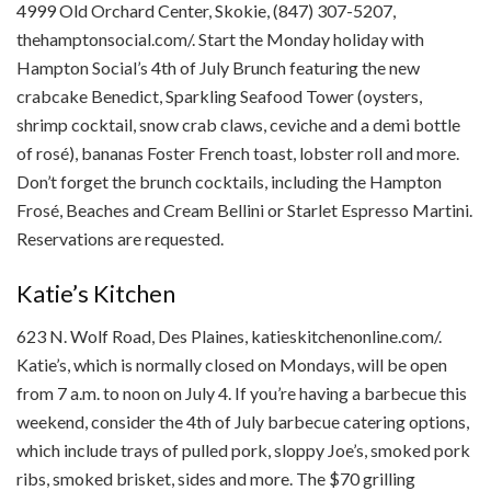
4999 Old Orchard Center, Skokie, (847) 307-5207,
thehamptonsocial.com/. Start the Monday holiday with
Hampton Social’s 4th of July Brunch featuring the new
crabcake Benedict, Sparkling Seafood Tower (oysters,
shrimp cocktail, snow crab claws, ceviche and a demi bottle
of rosé), bananas Foster French toast, lobster roll and more.
Don’t forget the brunch cocktails, including the Hampton
Frosé, Beaches and Cream Bellini or Starlet Espresso Martini.
Reservations are requested.
Katie’s Kitchen
623 N. Wolf Road, Des Plaines, katieskitchenonline.com/.
Katie’s, which is normally closed on Mondays, will be open
from 7 a.m. to noon on July 4. If you’re having a barbecue this
weekend, consider the 4th of July barbecue catering options,
which include trays of pulled pork, sloppy Joe’s, smoked pork
ribs, smoked brisket, sides and more. The $70 grilling