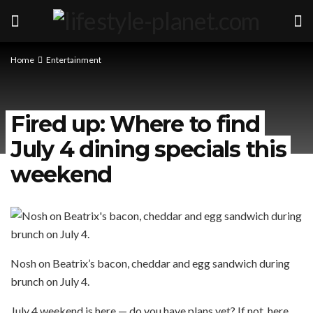
Home
Entertainment
Fired up: Where to find
July 4 dining specials this
weekend
Nosh on Beatrix’s bacon, cheddar and egg sandwich during
brunch on July 4.
July 4 weekend is here — do you have plans yet? If not, here