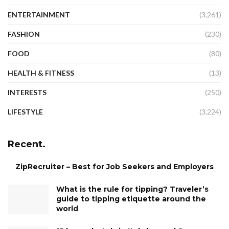
ENTERTAINMENT
(3,261)
FASHION
(230)
FOOD
(80)
HEALTH & FITNESS
(13)
INTERESTS
(250)
LIFESTYLE
(3,224)
Recent.
ZipRecruiter – Best for Job Seekers and Employers
What is the rule for tipping? Traveler’s
guide to tipping etiquette around the
world