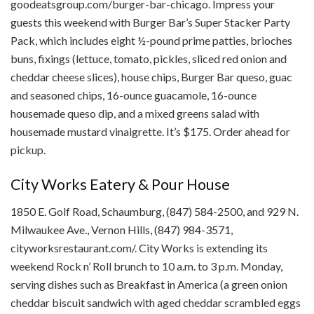
goodeatsgroup.com/burger-bar-chicago. Impress your
guests this weekend with Burger Bar’s Super Stacker Party
Pack, which includes eight ½-pound prime patties, brioches
buns, fixings (lettuce, tomato, pickles, sliced red onion and
cheddar cheese slices), house chips, Burger Bar queso, guac
and seasoned chips, 16-ounce guacamole, 16-ounce
housemade queso dip, and a mixed greens salad with
housemade mustard vinaigrette. It’s $175. Order ahead for
pickup.
City Works Eatery & Pour House
1850 E. Golf Road, Schaumburg, (847) 584-2500, and 929 N.
Milwaukee Ave., Vernon Hills, (847) 984-3571,
cityworksrestaurant.com/. City Works is extending its
weekend Rock n’ Roll brunch to 10 a.m. to 3 p.m. Monday,
serving dishes such as Breakfast in America (a green onion
cheddar biscuit sandwich with aged cheddar scrambled eggs