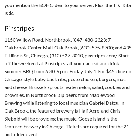
you mention the BOHO deal to your server. Plus, the Tiki Rita
is $5.
Pinstripes
1150 Willow Road, Northbrook, (847) 480-2323; 7
Oakbrook Center Mall, Oak Brook, (630) 575-8700; and 435
E. Illinois St., Chicago, (312) 527-3010, pinstripes.com/. Start
off the weekend at Pinstripes’ all-you-can-eat and drink
Summer BBQ from 6:30-9 p.m. Friday, July 1. For $45, dine on
Chicago-style baby back ribs, pesto chicken, burgers, mac
and cheese, Brussels sprouts, watermelon, salad, cookies and
brownies. In Northbrook, sip beers from Maplewood
Brewing while listening to local musician Gabriel Datcu. In
Oak Brook, the featured brewery is Half Acre, and Chris
Siebold will be providing the music. Goose Island is the
featured brewery in Chicago. Tickets are required for the 21-
and-older event.