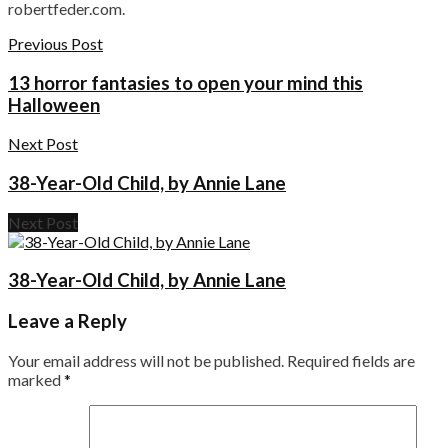
robertfeder.com.
Previous Post
13 horror fantasies to open your mind this
Halloween
Next Post
38-Year-Old Child, by Annie Lane
Next Post
38-Year-Old Child, by Annie Lane
Leave a Reply
Your email address will not be published.
Required fields are
marked
*