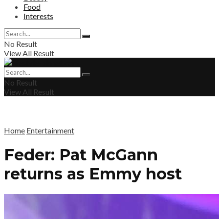
Food
Interests
No Result
View All Result
No Result
View All Result
Home
Entertainment
Feder: Pat McGann
returns as Emmy host