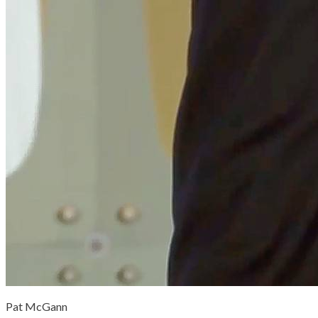
Pat McGann