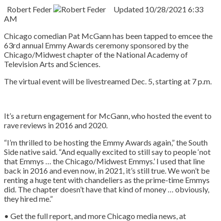
Robert Feder
Updated
10/28/2021 6:33
AM
Chicago comedian Pat McGann has been tapped to emcee the
63rd annual Emmy Awards ceremony sponsored by the
Chicago/Midwest chapter of the National Academy of
Television Arts and Sciences.
The virtual event will be livestreamed Dec. 5, starting at 7 p.m.
It’s a return engagement for McGann, who hosted the event to
rave reviews in 2016 and 2020.
“I’m thrilled to be hosting the Emmy Awards again,” the South
Side native said. “And equally excited to still say to people ‘not
that Emmys … the Chicago/Midwest Emmys.’ I used that line
back in 2016 and even now, in 2021, it’s still true. We won’t be
renting a huge tent with chandeliers as the prime-time Emmys
did. The chapter doesn’t have that kind of money … obviously,
they hired me.”
• Get the full report, and more Chicago media news, at