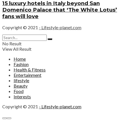
15 luxury hotels in Italy beyond San
Domenico Palace that ‘The White Lotus’
fans will love
Copyright © 2021
- Lifestyle-planet.com
No Result
View All Result
Home
Fashion
Health & Fitness
Entertainment
lifestyle
Beauty
Food
Interests
Copyright © 2021
- Lifestyle-planet.com