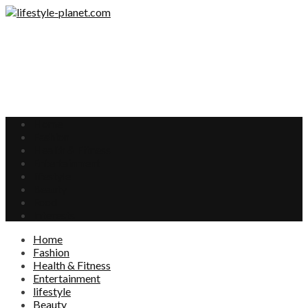
Home
Fashion
Health & Fitness
Entertainment
lifestyle
Beauty
Food
Interests
Home
Fashion
Health & Fitness
Entertainment
lifestyle
Beauty