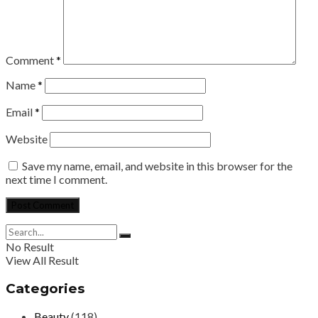
Comment
*
Name
*
Email
*
Website
Save my name, email, and website in this browser for the
next time I comment.
No Result
View All Result
Categories
Beauty
(118)