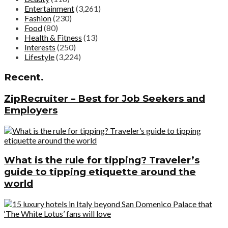
Entertainment
(3,261)
Fashion
(230)
Food
(80)
Health & Fitness
(13)
Interests
(250)
Lifestyle
(3,224)
Recent.
ZipRecruiter – Best for Job Seekers and
Employers
What is the rule for tipping? Traveler’s
guide to tipping etiquette around the
world