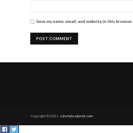
Save my name, email, and website in this browser
Copyright © 2021
- Lifestyle-planet.com