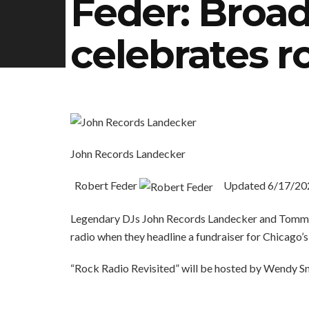
Feder: Bro
celebrates r
John Records Landecker
Robert Feder
Updated
6/17/20
Legendary DJs John Records Landecker and Tommy 
radio when they headline a fundraiser for Chicag
“Rock Radio Revisited” will be hosted by Wendy Sn