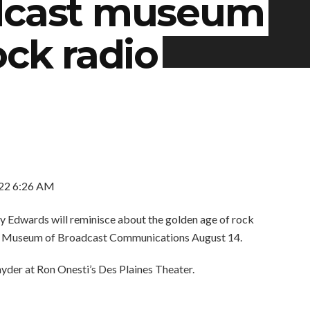
adcast museum
ock radio
22 6:26 AM
Edwards will reminisce about the golden age of rock
o’s Museum of Broadcast Communications August 14.
yder at Ron Onesti’s Des Plaines Theater.