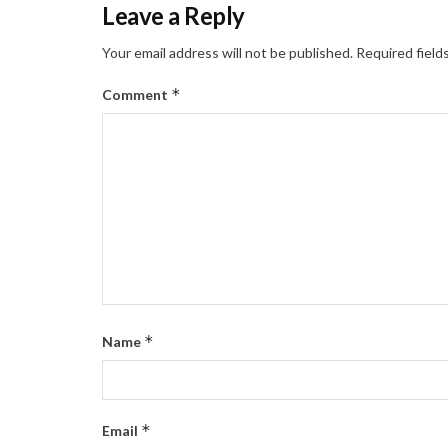
Leave a Reply
Your email address will not be published.
Required field
*
Comment
*
Name
*
Email