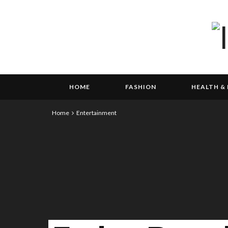
HOME
FASHION
HEALTH & 
Home
Entertainment