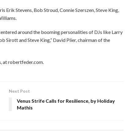
ris Erik Stevens, Bob Stroud, Connie Szerszen, Steve King,
illiams.
 centered around the booming personalities of DJs like Larry
b Sirott and Steve King,” David Plier, chairman of the
, at robertfeder.com.
Next Post
Venus Strife Calls for Resilience, by Holiday
Mathis