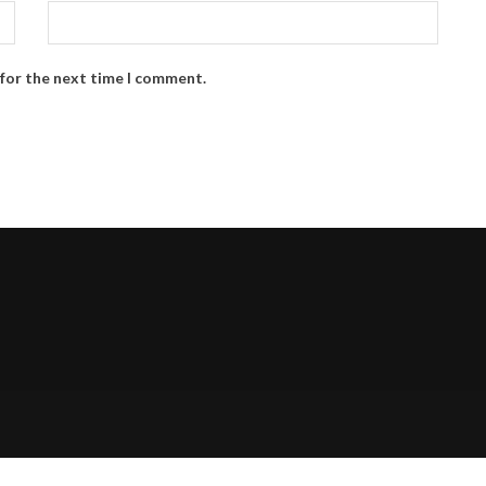
 for the next time I comment.