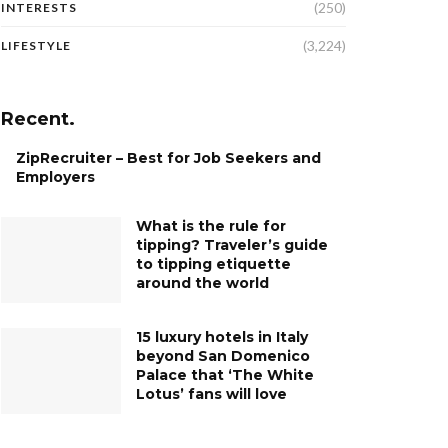
(250)
INTERESTS
(3,224)
LIFESTYLE
Recent.
ZipRecruiter – Best for Job Seekers and
Employers
What is the rule for
tipping? Traveler’s guide
to tipping etiquette
around the world
15 luxury hotels in Italy
beyond San Domenico
Palace that ‘The White
Lotus’ fans will love