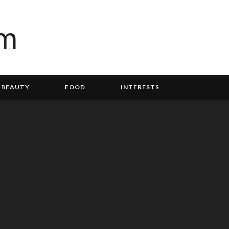
BEAUTY
FOOD
INTERESTS