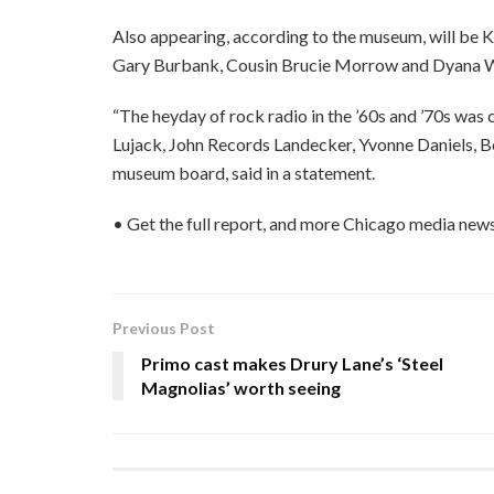
Also appearing, according to the museum, will be K
Gary Burbank, Cousin Brucie Morrow and Dyana W
“The heyday of rock radio in the ’60s and ’70s was
Lujack, John Records Landecker, Yvonne Daniels, Bo
museum board, said in a statement.
• Get the full report, and more Chicago media news
Previous Post
Primo cast makes Drury Lane’s ‘Steel
Magnolias’ worth seeing