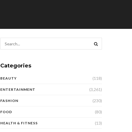
Categories
(118)
BEAUTY
(3,261)
ENTERTAINMENT
(230)
FASHION
(80)
FOOD
(13)
HEALTH & FITNESS