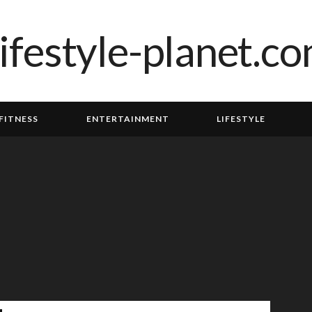
FITNESS
ENTERTAINMENT
LIFESTYLE