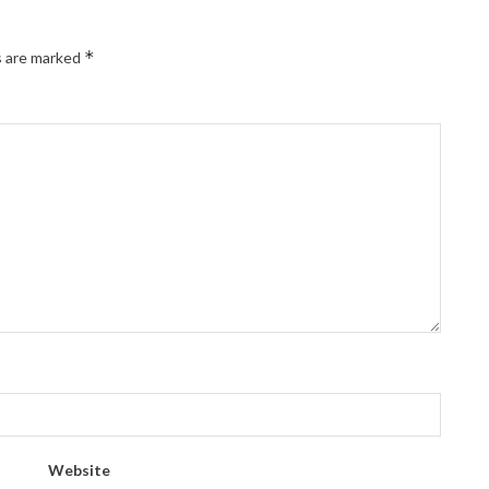
*
s are marked
Website