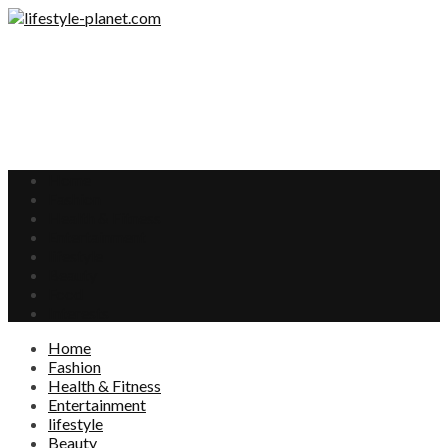
Home
Fashion
Health & Fitness
Entertainment
lifestyle
Beauty
Food
Interests
Home
Fashion
Health & Fitness
Entertainment
lifestyle
Beauty