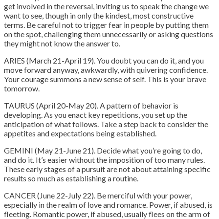
get involved in the reversal, inviting us to speak the change we
want to see, though in only the kindest, most constructive
terms. Be careful not to trigger fear in people by putting them
on the spot, challenging them unnecessarily or asking questions
they might not know the answer to.
ARIES (March 21-April 19). You doubt you can do it, and you
move forward anyway, awkwardly, with quivering confidence.
Your courage summons a new sense of self. This is your brave
tomorrow.
TAURUS (April 20-May 20). A pattern of behavior is
developing. As you enact key repetitions, you set up the
anticipation of what follows. Take a step back to consider the
appetites and expectations being established.
GEMINI (May 21-June 21). Decide what you’re going to do,
and do it. It’s easier without the imposition of too many rules.
These early stages of a pursuit are not about attaining specific
results so much as establishing a routine.
CANCER (June 22-July 22).
Be merciful with your power,
especially in the realm of love and romance
. Power, if abused, is
fleeting. Romantic power, if abused, usually flees on the arm of