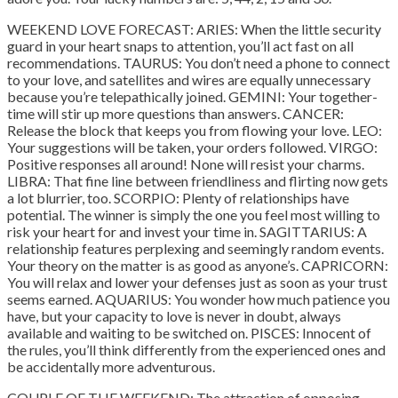
WEEKEND LOVE FORECAST: ARIES: When the little security
guard in your heart snaps to attention, you’ll act fast on all
recommendations. TAURUS: You don’t need a phone to connect
to your love, and satellites and wires are equally unnecessary
because you’re telepathically joined. GEMINI: Your together-
time will stir up more questions than answers. CANCER:
Release the block that keeps you from flowing your love. LEO:
Your suggestions will be taken, your orders followed. VIRGO:
Positive responses all around! None will resist your charms.
LIBRA: That fine line between friendliness and flirting now gets
a lot blurrier, too. SCORPIO: Plenty of relationships have
potential. The winner is simply the one you feel most willing to
risk your heart for and invest your time in. SAGITTARIUS: A
relationship features perplexing and seemingly random events.
Your theory on the matter is as good as anyone’s. CAPRICORN:
You will relax and lower your defenses just as soon as your trust
seems earned. AQUARIUS: You wonder how much patience you
have, but your capacity to love is never in doubt, always
available and waiting to be switched on. PISCES: Innocent of
the rules, you’ll think differently from the experienced ones and
be accidentally more adventurous.
COUPLE OF THE WEEKEND: The attraction of opposing