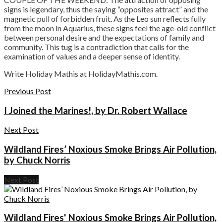
signs is legendary, thus the saying “opposites attract” and the
magnetic pull of forbidden fruit. As the Leo sun reflects fully
from the moon in Aquarius, these signs feel the age-old conflict
between personal desire and the expectations of family and
community. This tug is a contradiction that calls for the
examination of values and a deeper sense of identity.
Write Holiday Mathis at HolidayMathis.com.
Previous Post
I Joined the Marines!, by Dr. Robert Wallace
Next Post
Wildland Fires’ Noxious Smoke Brings Air Pollution,
by Chuck Norris
Next Post
Wildland Fires' Noxious Smoke Brings Air Pollution,