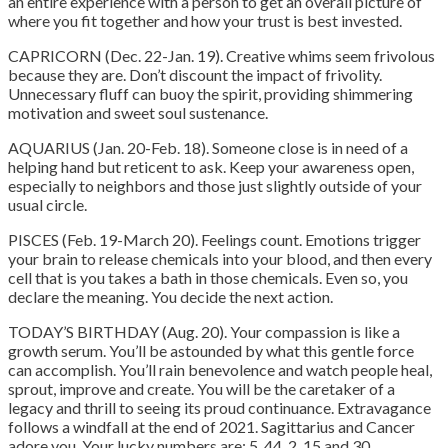
an entire experience with a person to get an overall picture of
where you fit together and how your trust is best invested.
CAPRICORN (Dec. 22-Jan. 19). Creative whims seem frivolous
because they are. Don’t discount the impact of frivolity.
Unnecessary fluff can buoy the spirit, providing shimmering
motivation and sweet soul sustenance.
AQUARIUS (Jan. 20-Feb. 18). Someone close is in need of a
helping hand but reticent to ask. Keep your awareness open,
especially to neighbors and those just slightly outside of your
usual circle.
PISCES (Feb. 19-March 20). Feelings count. Emotions trigger
your brain to release chemicals into your blood, and then every
cell that is you takes a bath in those chemicals. Even so, you
declare the meaning. You decide the next action.
TODAY’S BIRTHDAY (Aug. 20). Your compassion is like a
growth serum. You’ll be astounded by what this gentle force
can accomplish. You’ll rain benevolence and watch people heal,
sprout, improve and create. You will be the caretaker of a
legacy and thrill to seeing its proud continuance. Extravagance
follows a windfall at the end of 2021. Sagittarius and Cancer
adore you. Your lucky numbers are: 5, 44, 2, 15 and 30.