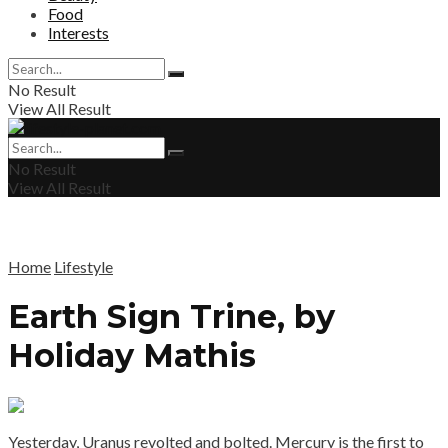
Food
Interests
No Result
View All Result
No Result
View All Result
Home
Lifestyle
Earth Sign Trine, by
Holiday Mathis
Yesterday, Uranus revolted and bolted. Mercury is the first to