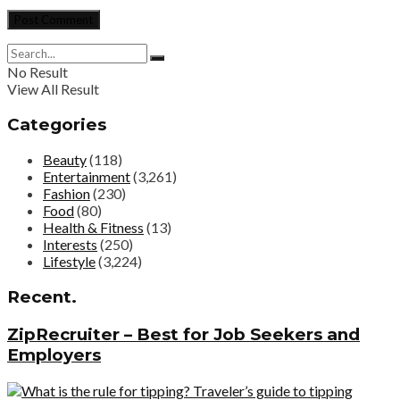
No Result
View All Result
Categories
Beauty
(118)
Entertainment
(3,261)
Fashion
(230)
Food
(80)
Health & Fitness
(13)
Interests
(250)
Lifestyle
(3,224)
Recent.
ZipRecruiter – Best for Job Seekers and
Employers