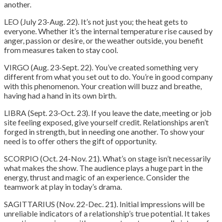
another.
LEO (July 23-Aug. 22). It’s not just you; the heat gets to
everyone. Whether it’s the internal temperature rise caused by
anger, passion or desire, or the weather outside, you benefit
from measures taken to stay cool.
VIRGO (Aug. 23-Sept. 22). You’ve created something very
different from what you set out to do. You’re in good company
with this phenomenon. Your creation will buzz and breathe,
having had a hand in its own birth.
LIBRA (Sept. 23-Oct. 23). If you leave the date, meeting or job
site feeling exposed, give yourself credit. Relationships aren’t
forged in strength, but in needing one another. To show your
need is to offer others the gift of opportunity.
SCORPIO (Oct. 24-Nov. 21). What’s on stage isn’t necessarily
what makes the show. The audience plays a huge part in the
energy, thrust and magic of an experience. Consider the
teamwork at play in today’s drama.
SAGITTARIUS (Nov. 22-Dec. 21). Initial impressions will be
unreliable indicators of a relationship’s true potential. It takes