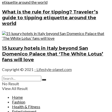
What is the rule for tipping? Traveler’s
guide to tipping etiquette around the
world
15 luxury hotels in Italy beyond San
Domenico Palace that ‘The White Lotus’
fans will love
Copyright © 2021
- Lifestyle-planet.com
No Result
View All Result
Home
Fashion
Health & Fitness
Entertainment