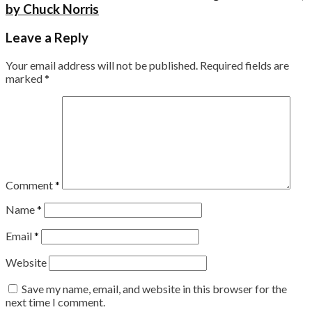
by Chuck Norris
Leave a Reply
Your email address will not be published.
Required fields are
marked
*
Comment
*
Name
*
Email
*
Website
Save my name, email, and website in this browser for the
next time I comment.