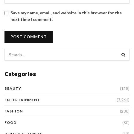
Save my name, email, and website in this browser for the
next time I comment.
Categories
(118)
BEAUTY
(3,261)
ENTERTAINMENT
(230)
FASHION
(80)
FOOD
(13)
HEALTH & FITNESS