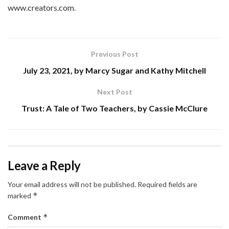
www.creators.com.
Previous Post
July 23, 2021, by Marcy Sugar and Kathy Mitchell
Next Post
Trust: A Tale of Two Teachers, by Cassie McClure
Leave a Reply
Your email address will not be published.
Required fields are
*
marked
*
Comment