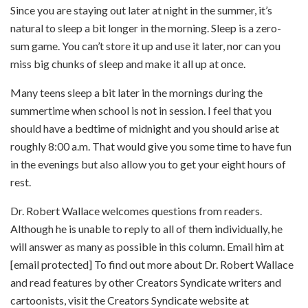
Since you are staying out later at night in the summer, it’s
natural to sleep a bit longer in the morning. Sleep is a zero-
sum game. You can’t store it up and use it later, nor can you
miss big chunks of sleep and make it all up at once.
Many teens sleep a bit later in the mornings during the
summertime when school is not in session. I feel that you
should have a bedtime of midnight and you should arise at
roughly 8:00 a.m. That would give you some time to have fun
in the evenings but also allow you to get your eight hours of
rest.
Dr. Robert Wallace welcomes questions from readers.
Although he is unable to reply to all of them individually, he
will answer as many as possible in this column. Email him at
[email protected] To find out more about Dr. Robert Wallace
and read features by other Creators Syndicate writers and
cartoonists, visit the Creators Syndicate website at