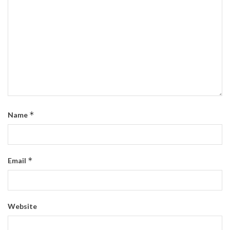
*
Name
*
Email
Website