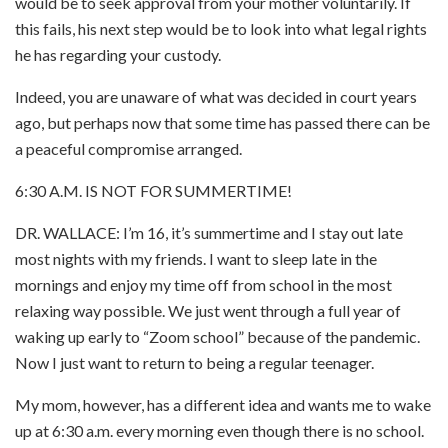
would be to seek approval from your mother voluntarily. If
this fails, his next step would be to look into what legal rights
he has regarding your custody.
Indeed, you are unaware of what was decided in court years
ago, but perhaps now that some time has passed there can be
a peaceful compromise arranged.
6:30 A.M. IS NOT FOR SUMMERTIME!
DR. WALLACE: I’m 16, it’s summertime and I stay out late
most nights with my friends. I want to sleep late in the
mornings and enjoy my time off from school in the most
relaxing way possible. We just went through a full year of
waking up early to “Zoom school” because of the pandemic.
Now I just want to return to being a regular teenager.
My mom, however, has a different idea and wants me to wake
up at 6:30 a.m. every morning even though there is no school.