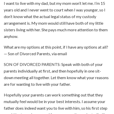
I want to live with my dad, but my mom won’t let me. I’m 15
years old and I never went to court when I was younger, so I
don’t know what the actual legal status of my custody
arrangement is. My mom would still have both of my little
sisters living with her. She pays much more attention to them
anyhow.
What are my options at this point, if I have any options at all?
— Son of Divorced Parents, via email
SON OF DIVORCED PARENTS:
Speak with both of your
parents individually at first, and then hopefully in one sit-
down meeting all together.
Let them know what your reasons
are for wanting to live with your father.
Hopefully your parents can work something out that they
mutually feel would be in your best interests. I assume your
father does indeed want you to live with him, so his first step