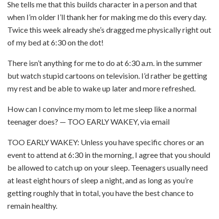
She tells me that this builds character in a person and that
when I’m older I’ll thank her for making me do this every day.
Twice this week already she’s dragged me physically right out
of my bed at 6:30 on the dot!
There isn’t anything for me to do at 6:30 a.m. in the summer
but watch stupid cartoons on television. I’d rather be getting
my rest and be able to wake up later and more refreshed.
How can I convince my mom to let me sleep like a normal
teenager does? — TOO EARLY WAKEY, via email
TOO EARLY WAKEY: Unless you have specific chores or an
event to attend at 6:30 in the morning, I agree that you should
be allowed to catch up on your sleep. Teenagers usually need
at least eight hours of sleep a night, and as long as you’re
getting roughly that in total, you have the best chance to
remain healthy.