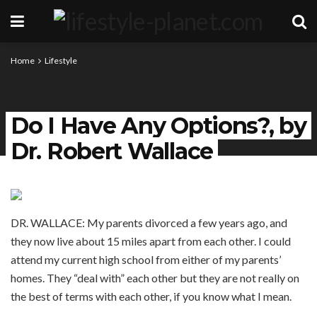
Home
Lifestyle
Do I Have Any Options?, by
Dr. Robert Wallace
DR. WALLACE: My parents divorced a few years ago, and
they now live about 15 miles apart from each other. I could
attend my current high school from either of my parents’
homes. They “deal with” each other but they are not really on
the best of terms with each other, if you know what I mean.