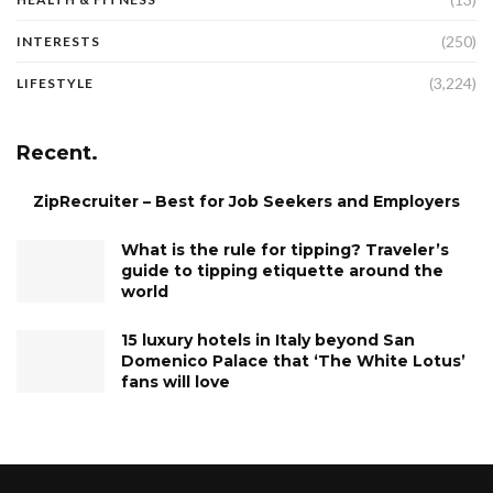
(250)
INTERESTS
(3,224)
LIFESTYLE
Recent.
ZipRecruiter – Best for Job Seekers and Employers
What is the rule for tipping? Traveler’s
guide to tipping etiquette around the
world
15 luxury hotels in Italy beyond San
Domenico Palace that ‘The White Lotus’
fans will love