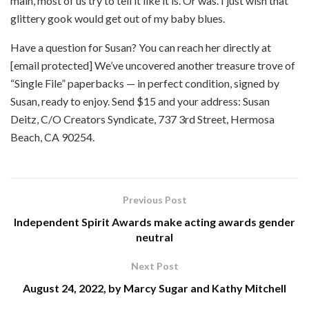
main, most of us try to tell it like it is. Or was. I just wish that
glittery gook would get out of my baby blues.
Have a question for Susan? You can reach her directly at
[email protected] We’ve uncovered another treasure trove of
“Single File” paperbacks — in perfect condition, signed by
Susan, ready to enjoy. Send $15 and your address: Susan
Deitz, C/O Creators Syndicate, 737 3rd Street, Hermosa
Beach, CA 90254.
Previous Post
Independent Spirit Awards make acting awards gender
neutral
Next Post
August 24, 2022, by Marcy Sugar and Kathy Mitchell