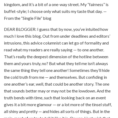
kingdom, and it’s a bit of a one-way street. My “fairness” is
buffet-style; I choose only what suits my taste that day. —
From the “Single File” blog
DEAR BLOGGER: I guess that by now, you’ve intuited how
much I love this blog. Out from under deadlines and editors’
intrusions, this advice columnist can let go of formality and
read what my readers are really saying — to one another.
That’s really the deepest dimension of the hotline between
them and yours truly, no? But what they tell me isn’t always
the same thing they tell one another! Sometimes they’ll hide
the cold truth from me — and themselves. But confiding in
one another’s ear, well, that could be another story. The one
that sounds better may or may not be the lowdown. And the
truth bends with time, such that looking back on an event
gives it a bit more glamour — or a lot more of the tinsel stuff,
all shiny and pretty — and hides all sorts of things. But in the