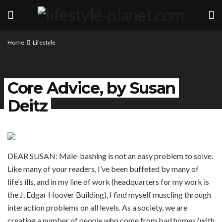
Home
Lifestyle
Core Advice, by Susan
Deitz
DEAR SUSAN: Male-bashing is not an easy problem to solve.
Like many of your readers, I’ve been buffeted by many of
life’s ills, and in my line of work (headquarters for my work is
the J. Edgar Hoover Building), I find myself muscling through
interaction problems on all levels. As a society, we are
creating a number of people who come from bad homes (with