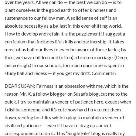
over the years. All we can do — the best we can do — is to
plant ourselves in the good earth to offer kindness and
sustenance to our fellow men. A solid sense of self is an
absolute necessity as a ballast in this ever-shifting world.
How to develop and retain it is the puzzlement! I suggest a
curriculum that includes life skills and partnership. It takes
most of us half our lives to even be aware of these lacks; by
then, we have children and (often) a broken marriage. (Deep,
sincere sigh.) In our schools, too much darn time is spent in
study hall and recess — if you get my drift. Comments?
DEAR SUSAN: Fairness is an obsession with me, which is the
reason Mr. X, a fellow blogger on Susan’s blog, cut me to the
quick. I try to maintain a veneer of patience here, except when
I dislike someone, and it’s cute how hard I try to cut them
down, venting hostility while trying to maintain a veneer of
civilized patience — even if I have to drag up ancient
correspondence to do it. This “Single File” blog is really my