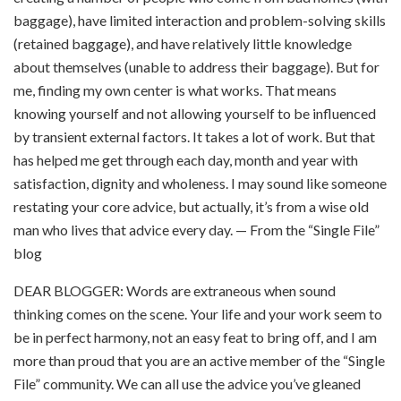
baggage), have limited interaction and problem-solving skills
(retained baggage), and have relatively little knowledge
about themselves (unable to address their baggage). But for
me, finding my own center is what works. That means
knowing yourself and not allowing yourself to be influenced
by transient external factors. It takes a lot of work. But that
has helped me get through each day, month and year with
satisfaction, dignity and wholeness. I may sound like someone
restating your core advice, but actually, it’s from a wise old
man who lives that advice every day. — From the “Single File”
blog
DEAR BLOGGER: Words are extraneous when sound
thinking comes on the scene. Your life and your work seem to
be in perfect harmony, not an easy feat to bring off, and I am
more than proud that you are an active member of the “Single
File” community. We can all use the advice you’ve gleaned