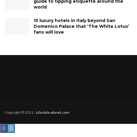
guide to tipping etiquette around the
world
15 luxury hotels in Italy beyond San
Domenico Palace that ‘The White Lotus’
fans will love
Copyright © 2021
- Lifestyle-planet.com