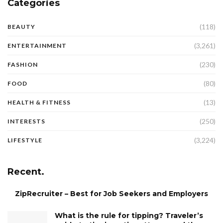
Categories
(118)
BEAUTY
(3,261)
ENTERTAINMENT
(230)
FASHION
(80)
FOOD
(13)
HEALTH & FITNESS
(250)
INTERESTS
(3,224)
LIFESTYLE
Recent.
ZipRecruiter – Best for Job Seekers and Employers
What is the rule for tipping? Traveler’s