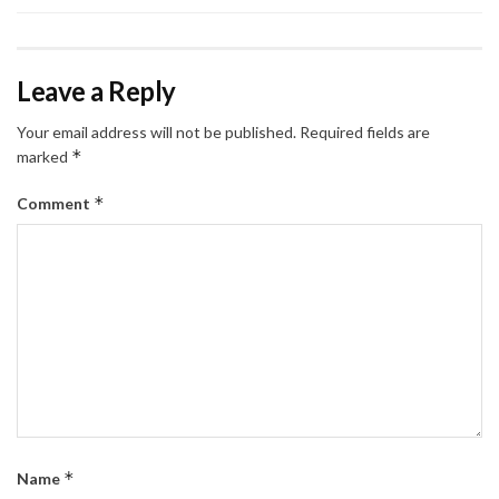
Leave a Reply
Your email address will not be published.
Required fields are
*
marked
*
Comment
*
Name