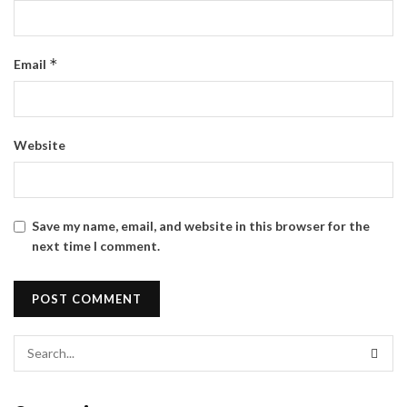
*
Email
Website
Save my name, email, and website in this browser for the
next time I comment.