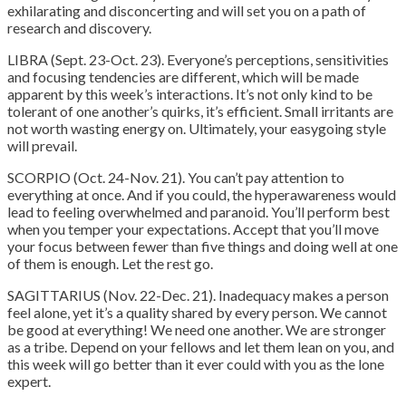
exhilarating and disconcerting and will set you on a path of
research and discovery.
LIBRA (Sept. 23-Oct. 23). Everyone’s perceptions, sensitivities
and focusing tendencies are different, which will be made
apparent by this week’s interactions. It’s not only kind to be
tolerant of one another’s quirks, it’s efficient. Small irritants are
not worth wasting energy on. Ultimately, your easygoing style
will prevail.
SCORPIO (Oct. 24-Nov. 21). You can’t pay attention to
everything at once. And if you could, the hyperawareness would
lead to feeling overwhelmed and paranoid. You’ll perform best
when you temper your expectations. Accept that you’ll move
your focus between fewer than five things and doing well at one
of them is enough. Let the rest go.
SAGITTARIUS (Nov. 22-Dec. 21). Inadequacy makes a person
feel alone, yet it’s a quality shared by every person. We cannot
be good at everything! We need one another. We are stronger
as a tribe. Depend on your fellows and let them lean on you, and
this week will go better than it ever could with you as the lone
expert.