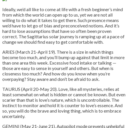
Ideally, we’d all like to come at life with a fresh beginner’s mind
from which the world can open up to us, yet we are not all
willing to do what it takes to get there. Such presence means
we’d have to let go of bias and preconceived notions. And it’s
hard to lose assumptions that have so often been proven
correct. The Sagittarius solar journey is ramping up at a pace of
change we should find easy to get comfortable with.
ARIES (March 21-April 19). There is a size in which things
become too much, and you’ll bump up against that limit in more
than one area this week. Excessive food intake or talking —
those are easy to sense in yourself and others. But when is
closeness too much? And how do you know when you’re
overpaying? Stay aware and don’t be afraid to ask.
TAURUS (April 20-May 20). Love, like all mysteries, relies at
least somewhat on what is hidden or cannot be known. But even
scarier than that is love’s nature, which is uncontrollable. The
instinct to monitor and hold it is counter to love’s essence. And
so, you will do the brave and loving thing, which is to embrace
uncertainty.
GEMINI (May 21-June 21). Autopilot mode prevents unhelpful