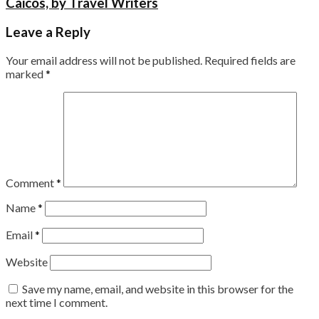
Caicos, by Travel Writers
Leave a Reply
Your email address will not be published.
Required fields are
marked
*
Comment
*
Name
*
Email
*
Website
Save my name, email, and website in this browser for the
next time I comment.