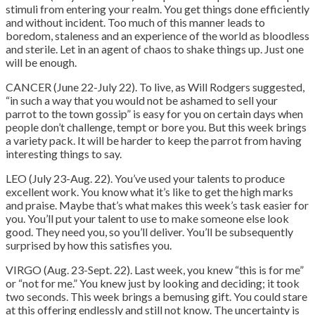
stimuli from entering your realm. You get things done efficiently
and without incident. Too much of this manner leads to
boredom, staleness and an experience of the world as bloodless
and sterile. Let in an agent of chaos to shake things up. Just one
will be enough.
CANCER (June 22-July 22). To live, as Will Rodgers suggested,
“in such a way that you would not be ashamed to sell your
parrot to the town gossip” is easy for you on certain days when
people don’t challenge, tempt or bore you. But this week brings
a variety pack. It will be harder to keep the parrot from having
interesting things to say.
LEO (July 23-Aug. 22). You’ve used your talents to produce
excellent work. You know what it’s like to get the high marks
and praise. Maybe that’s what makes this week’s task easier for
you. You’ll put your talent to use to make someone else look
good. They need you, so you’ll deliver. You’ll be subsequently
surprised by how this satisfies you.
VIRGO (Aug. 23-Sept. 22). Last week, you knew “this is for me”
or “not for me.” You knew just by looking and deciding; it took
two seconds. This week brings a bemusing gift. You could stare
at this offering endlessly and still not know. The uncertainty is