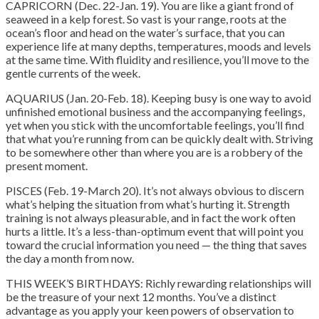
CAPRICORN (Dec. 22-Jan. 19). You are like a giant frond of
seaweed in a kelp forest. So vast is your range, roots at the
ocean’s floor and head on the water’s surface, that you can
experience life at many depths, temperatures, moods and levels
at the same time. With fluidity and resilience, you’ll move to the
gentle currents of the week.
AQUARIUS (Jan. 20-Feb. 18). Keeping busy is one way to avoid
unfinished emotional business and the accompanying feelings,
yet when you stick with the uncomfortable feelings, you’ll find
that what you’re running from can be quickly dealt with.
Striving
to be somewhere other than where you are is a robbery of the
present moment.
PISCES (Feb. 19-March 20). It’s not always obvious to discern
what’s helping the situation from what’s hurting it. Strength
training is not always pleasurable, and in fact the work often
hurts a little. It’s a less-than-optimum event that will point you
toward the crucial information you need — the thing that saves
the day a month from now.
THIS WEEK’S BIRTHDAYS: Richly rewarding relationships will
be the treasure of your next 12 months. You’ve a distinct
advantage as you apply your keen powers of observation to