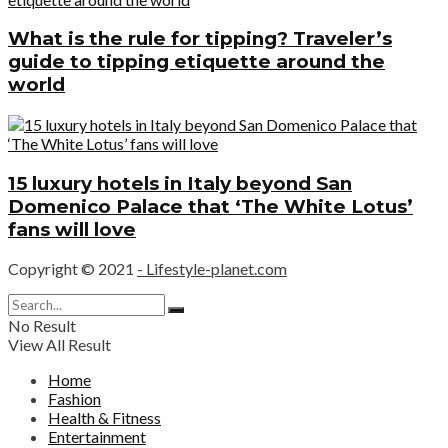
What is the rule for tipping? Traveler’s
guide to tipping etiquette around the
world
15 luxury hotels in Italy beyond San
Domenico Palace that ‘The White Lotus’
fans will love
Copyright © 2021
- Lifestyle-planet.com
No Result
View All Result
Home
Fashion
Health & Fitness
Entertainment