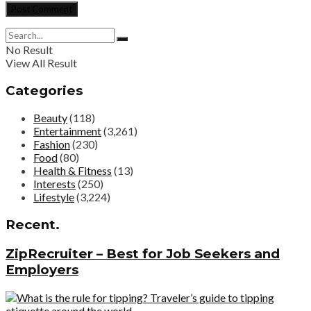
No Result
View All Result
Categories
Beauty
(118)
Entertainment
(3,261)
Fashion
(230)
Food
(80)
Health & Fitness
(13)
Interests
(250)
Lifestyle
(3,224)
Recent.
ZipRecruiter – Best for Job Seekers and
Employers