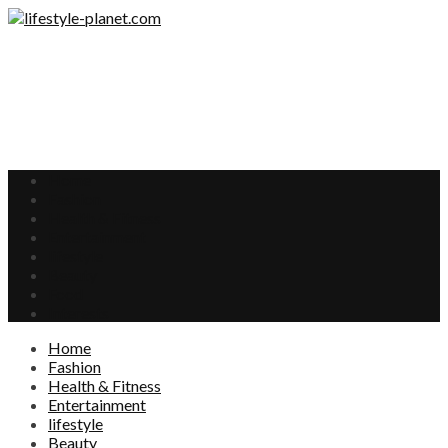
Home
Fashion
Health & Fitness
Entertainment
lifestyle
Beauty
Food
Interests
Home
Fashion
Health & Fitness
Entertainment
lifestyle
Beauty