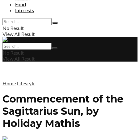
Food
Interests
No Result
View All Result
No Result
View All Result
Home
Lifestyle
Commencement of the
Sagittarius Sun, by
Holiday Mathis