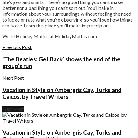
life’s joys and snarls. There’s no good thing you can’t make
better nor a bad thing you can’t sort out. You’ll take in
information about your surroundings without feeling the need
to judge or rate what you’re observing, so you’ll see how things
really are. From this place you’ll make inspired plans.
Write Holiday Mathis at HolidayMathis.com.
Previous Post
‘The Beatles: Get Back’ shows the end of the
group’s run
Next Post
Vacation in Style on Ambergris Cay, Turks and
Caicos, by Travel Writers
Next Post
Vacation in Style on Ambergris Cay, Turks and