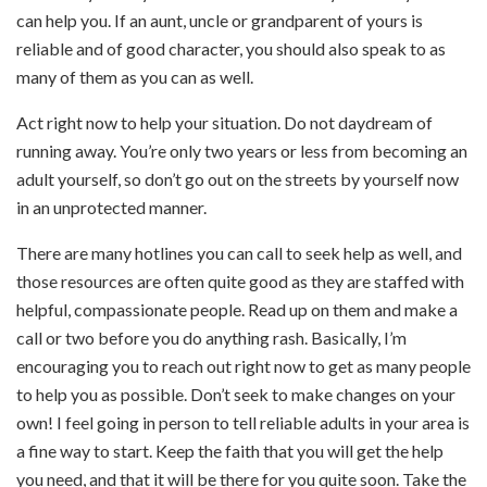
can help you. If an aunt, uncle or grandparent of yours is
reliable and of good character, you should also speak to as
many of them as you can as well.
Act right now to help your situation. Do not daydream of
running away. You’re only two years or less from becoming an
adult yourself, so don’t go out on the streets by yourself now
in an unprotected manner.
There are many hotlines you can call to seek help as well, and
those resources are often quite good as they are staffed with
helpful, compassionate people. Read up on them and make a
call or two before you do anything rash. Basically, I’m
encouraging you to reach out right now to get as many people
to help you as possible. Don’t seek to make changes on your
own! I feel going in person to tell reliable adults in your area is
a fine way to start. Keep the faith that you will get the help
you need, and that it will be there for you quite soon. Take the