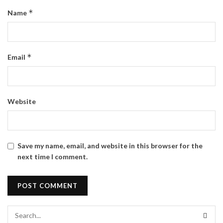
*
Name
*
Email
Website
Save my name, email, and website in this browser for the
next time I comment.