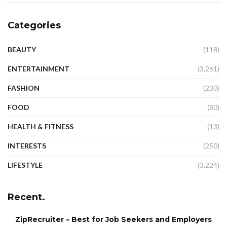
Categories
BEAUTY
(118)
ENTERTAINMENT
(3,261)
FASHION
(230)
FOOD
(80)
HEALTH & FITNESS
(13)
INTERESTS
(250)
LIFESTYLE
(3,224)
Recent.
ZipRecruiter – Best for Job Seekers and Employers