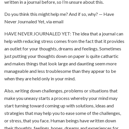
written in a journal before, so I’m unsure about this.
Do you think this might help me? And if so, why? — Have
Never Journaled Yet, via email
HAVE NEVER JOURNALED YET: The idea that a journal can
help with reducing stress comes from the fact that it provides
an outlet for your thoughts, dreams and feelings. Sometimes
just putting your thoughts down on paper is quite cathartic
and makes things that look large and daunting seem more
manageable and less troublesome than they appear to be
when they are held only in your mind.
Also, writing down challenges, problems or situations that
make you uneasy starts a process whereby your mind may
start turning toward coming up with solutions, ideas and
strategies that may help you to ease some of the challenges,
or stress, that you face. Human beings have written down
their thoughts, feelings, hopes, dreams and experiences for