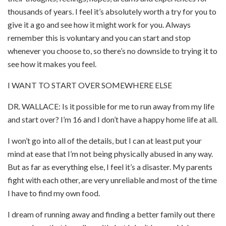
thousands of years. I feel it’s absolutely worth a try for you to
give it a go and see how it might work for you. Always
remember this is voluntary and you can start and stop
whenever you choose to, so there’s no downside to trying it to
see how it makes you feel.
I WANT TO START OVER SOMEWHERE ELSE
DR. WALLACE: Is it possible for me to run away from my life
and start over? I’m 16 and I don’t have a happy home life at all.
I won’t go into all of the details, but I can at least put your
mind at ease that I’m not being physically abused in any way.
But as far as everything else, I feel it’s a disaster. My parents
fight with each other, are very unreliable and most of the time
I have to find my own food.
I dream of running away and finding a better family out there