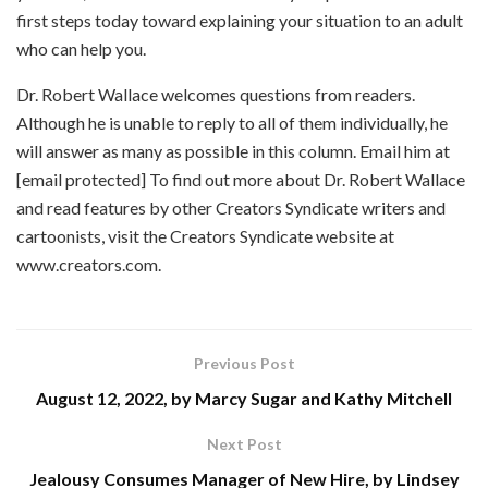
first steps today toward explaining your situation to an adult
who can help you.
Dr. Robert Wallace welcomes questions from readers.
Although he is unable to reply to all of them individually, he
will answer as many as possible in this column. Email him at
[email protected] To find out more about Dr. Robert Wallace
and read features by other Creators Syndicate writers and
cartoonists, visit the Creators Syndicate website at
www.creators.com.
Previous Post
August 12, 2022, by Marcy Sugar and Kathy Mitchell
Next Post
Jealousy Consumes Manager of New Hire, by Lindsey