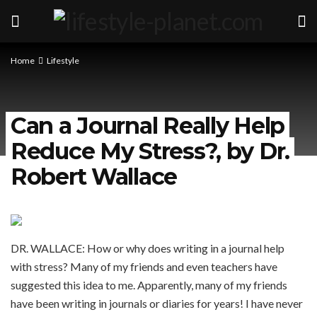
Home
Lifestyle
Can a Journal Really Help
Reduce My Stress?, by Dr.
Robert Wallace
DR. WALLACE: How or why does writing in a journal help
with stress? Many of my friends and even teachers have
suggested this idea to me. Apparently, many of my friends
have been writing in journals or diaries for years! I have never