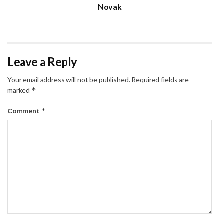
Novak
Leave a Reply
Your email address will not be published.
Required fields are
*
marked
*
Comment