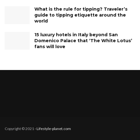
What is the rule for tipping? Traveler’s
guide to tipping etiquette around the
world
15 luxury hotels in Italy beyond San
Domenico Palace that ‘The White Lotus’
fans will love
Copyright © 2021
- Lifestyle-planet.com