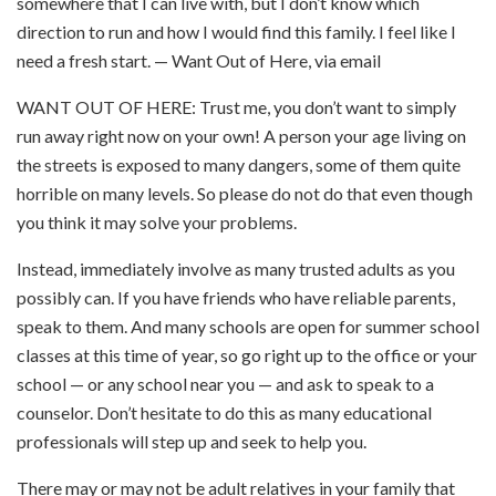
somewhere that I can live with, but I don’t know which
direction to run and how I would find this family. I feel like I
need a fresh start. — Want Out of Here, via email
WANT OUT OF HERE: Trust me, you don’t want to simply
run away right now on your own! A person your age living on
the streets is exposed to many dangers, some of them quite
horrible on many levels. So please do not do that even though
you think it may solve your problems.
Instead, immediately involve as many trusted adults as you
possibly can. If you have friends who have reliable parents,
speak to them. And many schools are open for summer school
classes at this time of year, so go right up to the office or your
school — or any school near you — and ask to speak to a
counselor. Don’t hesitate to do this as many educational
professionals will step up and seek to help you.
There may or may not be adult relatives in your family that