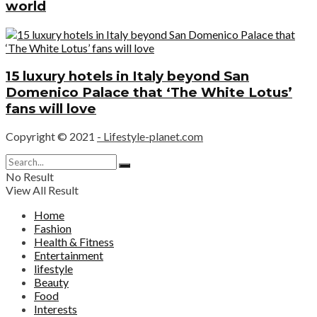
world
15 luxury hotels in Italy beyond San
Domenico Palace that ‘The White Lotus’
fans will love
Copyright © 2021
- Lifestyle-planet.com
No Result
View All Result
Home
Fashion
Health & Fitness
Entertainment
lifestyle
Beauty
Food
Interests