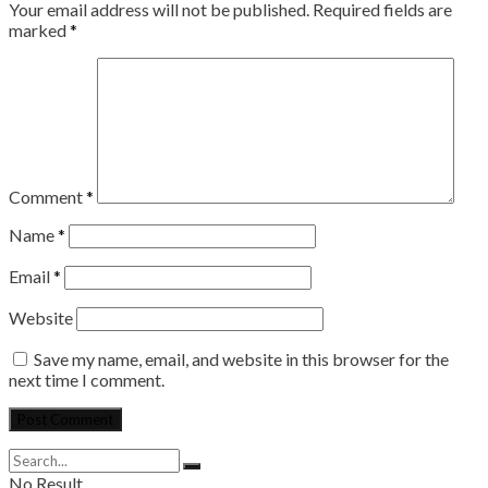
Your email address will not be published.
Required fields are
marked
*
Comment
*
Name
*
Email
*
Website
Save my name, email, and website in this browser for the
next time I comment.
No Result