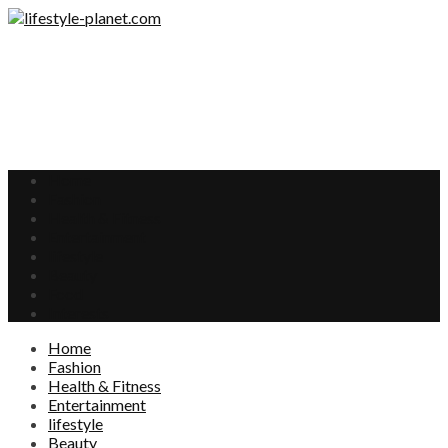
Home
Fashion
Health & Fitness
Entertainment
lifestyle
Beauty
Food
Interests
Home
Fashion
Health & Fitness
Entertainment
lifestyle
Beauty