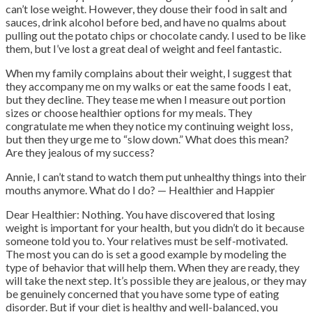
can’t lose weight. However, they douse their food in salt and
sauces, drink alcohol before bed, and have no qualms about
pulling out the potato chips or chocolate candy. I used to be like
them, but I’ve lost a great deal of weight and feel fantastic.
When my family complains about their weight, I suggest that
they accompany me on my walks or eat the same foods I eat,
but they decline.
They tease me when I measure out portion
sizes or choose healthier options for my meals. They
congratulate me when they notice my continuing weight loss,
but then they urge me to “slow down.”
What does this mean?
Are they jealous of my success?
Annie, I can’t stand to watch them put unhealthy things into their
mouths anymore. What do I do? — Healthier and Happier
Dear Healthier: Nothing. You have discovered that losing
weight is important for your health, but you didn’t do it because
someone told you to. Your relatives must be self-motivated.
The most you can do is set a good example by modeling the
type of behavior that will help them. When they are ready, they
will take the next step. It’s possible they are jealous, or they may
be genuinely concerned that you have some type of eating
disorder. But if your diet is healthy and well-balanced, you