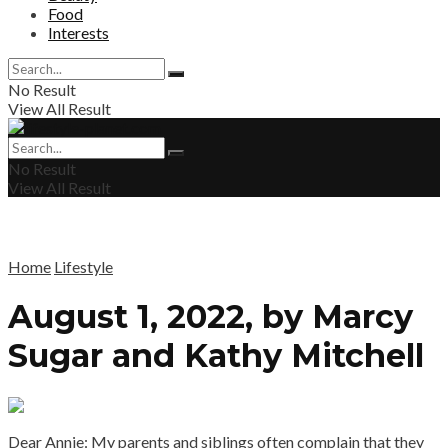
Food
Interests
No Result
View All Result
No Result
View All Result
Home
Lifestyle
August 1, 2022, by Marcy
Sugar and Kathy Mitchell
Dear Annie: My parents and siblings often complain that they