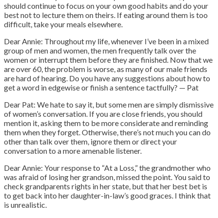
should continue to focus on your own good habits and do your
best not to lecture them on theirs. If eating around them is too
difficult, take your meals elsewhere.
Dear Annie: Throughout my life, whenever I’ve been in a mixed
group of men and women, the men frequently talk over the
women or interrupt them before they are finished. Now that we
are over 60, the problem is worse, as many of our male friends
are hard of hearing. Do you have any suggestions about how to
get a word in edgewise or finish a sentence tactfully? — Pat
Dear Pat: We hate to say it, but some men are simply dismissive
of women’s conversation. If you are close friends, you should
mention it, asking them to be more considerate and reminding
them when they forget. Otherwise, there’s not much you can do
other than talk over them, ignore them or direct your
conversation to a more amenable listener.
Dear Annie: Your response to “At a Loss,” the grandmother who
was afraid of losing her grandson, missed the point. You said to
check grandparents rights in her state, but that her best bet is
to get back into her daughter-in-law’s good graces. I think that
is unrealistic.