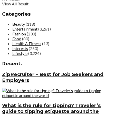
View All Result
Categories
Beauty
(118)
Entertainment
(3,261)
Fashion
(230)
Food
(80)
Health & Fitness
(13)
Interests
(250)
Lifestyle
(3,224)
Recent.
ZipRecruiter – Best for Job Seekers and
Employers
What is the rule for tipping? Traveler’s
guide to tipping etiquette around the