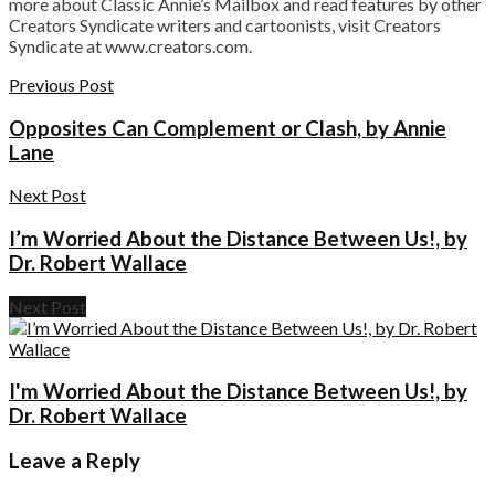
more about Classic Annie’s Mailbox and read features by other
Creators Syndicate writers and cartoonists, visit Creators
Syndicate at www.creators.com.
Previous Post
Opposites Can Complement or Clash, by Annie
Lane
Next Post
I’m Worried About the Distance Between Us!, by
Dr. Robert Wallace
Next Post
I'm Worried About the Distance Between Us!, by
Dr. Robert Wallace
Leave a Reply