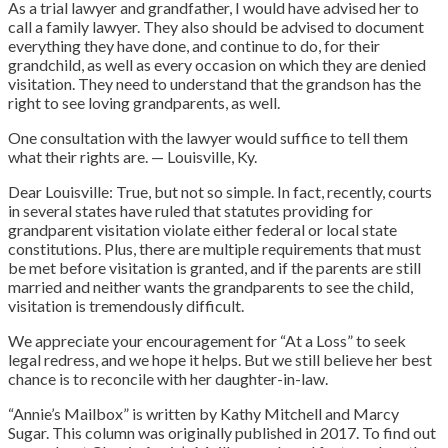
As a trial lawyer and grandfather, I would have advised her to
call a family lawyer. They also should be advised to document
everything they have done, and continue to do, for their
grandchild, as well as every occasion on which they are denied
visitation. They need to understand that the grandson has the
right to see loving grandparents, as well.
One consultation with the lawyer would suffice to tell them
what their rights are. — Louisville, Ky.
Dear Louisville: True, but not so simple. In fact, recently, courts
in several states have ruled that statutes providing for
grandparent visitation violate either federal or local state
constitutions. Plus, there are multiple requirements that must
be met before visitation is granted, and if the parents are still
married and neither wants the grandparents to see the child,
visitation is tremendously difficult.
We appreciate your encouragement for “At a Loss” to seek
legal redress, and we hope it helps. But we still believe her best
chance is to reconcile with her daughter-in-law.
“Annie’s Mailbox” is written by Kathy Mitchell and Marcy
Sugar. This column was originally published in 2017. To find out