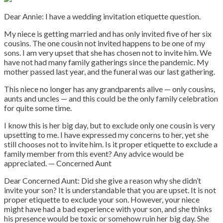
Dear Annie: I have a wedding invitation etiquette question.
My niece is getting married and has only invited five of her six
cousins. The one cousin not invited happens to be one of my
sons. I am very upset that she has chosen not to invite him. We
have not had many family gatherings since the pandemic. My
mother passed last year, and the funeral was our last gathering.
This niece no longer has any grandparents alive — only cousins,
aunts and uncles — and this could be the only family celebration
for quite some time.
I know this is her big day, but to exclude only one cousin is very
upsetting to me. I have expressed my concerns to her, yet she
still chooses not to invite him. Is it proper etiquette to exclude a
family member from this event? Any advice would be
appreciated. — Concerned Aunt
Dear Concerned Aunt: Did she give a reason why she didn’t
invite your son? It is understandable that you are upset. It is not
proper etiquette to exclude your son. However, your niece
might have had a bad experience with your son, and she thinks
his presence would be toxic or somehow ruin her big day. She