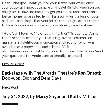
Dear Unhappy: Thank you for your letter. Your experience
sounds awful. I hope you share all the details with your son and
daughter-in-law and that they get you out of there and find a
better home for assisted living. I am sorry for the loss of your
husband, and I hope that your letter encourages other readers
to be extra cautious in checking out elderly care facilities.
“How Can I Forgive My Cheating Partner?” is out now! Annie
Lane’s second anthology — featuring favorite columns on
marriage, infidelity, communication and reconciliation — is
available as a paperback and e-book. Visit
http://www.creatorspublishing.com for more information. Send
your questions for Annie Lane to [email protected]
Previous Post
Backstage with The Arcada Theatre’s Ron Onesti:
Doo-wop, Dion and Dem Days
Next Post
July 31, 2022, by Marcy Sugar and Kathy Mitchell