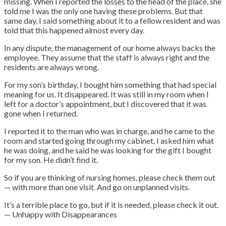
missing. When I reported the losses to the head of the place, she
told me I was the only one having these problems. But that
same day, I said something about it to a fellow resident and was
told that this happened almost every day.
In any dispute, the management of our home always backs the
employee. They assume that the staff is always right and the
residents are always wrong.
For my son’s birthday, I bought him something that had special
meaning for us. It disappeared. It was still in my room when I
left for a doctor’s appointment, but I discovered that it was
gone when I returned.
I reported it to the man who was in charge, and he came to the
room and started going through my cabinet. I asked him what
he was doing, and he said he was looking for the gift I bought
for my son. He didn’t find it.
So if you are thinking of nursing homes, please check them out
— with more than one visit. And go on unplanned visits.
It’s a terrible place to go, but if it is needed, please check it out.
— Unhappy with Disappearances