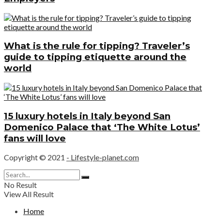
What is the rule for tipping? Traveler’s
guide to tipping etiquette around the
world
15 luxury hotels in Italy beyond San
Domenico Palace that ‘The White Lotus’
fans will love
Copyright © 2021
- Lifestyle-planet.com
No Result
View All Result
Home