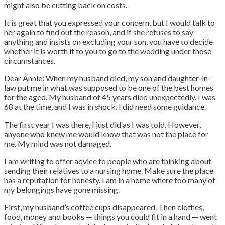
might also be cutting back on costs.
It is great that you expressed your concern, but I would talk to
her again to find out the reason, and if she refuses to say
anything and insists on excluding your son, you have to decide
whether it is worth it to you to go to the wedding under those
circumstances.
Dear Annie: When my husband died, my son and daughter-in-
law put me in what was supposed to be one of the best homes
for the aged. My husband of 45 years died unexpectedly. I was
68 at the time, and I was in shock. I did need some guidance.
The first year I was there, I just did as I was told. However,
anyone who knew me would know that was not the place for
me. My mind was not damaged.
I am writing to offer advice to people who are thinking about
sending their relatives to a nursing home. Make sure the place
has a reputation for honesty. I am in a home where too many of
my belongings have gone missing.
First, my husband’s coffee cups disappeared. Then clothes,
food, money and books — things you could fit in a hand — went