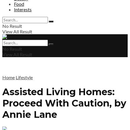
Food
Interests
No Result
View All Result
No Result
View All Result
Home
Lifestyle
Assisted Living Homes:
Proceed With Caution, by
Annie Lane