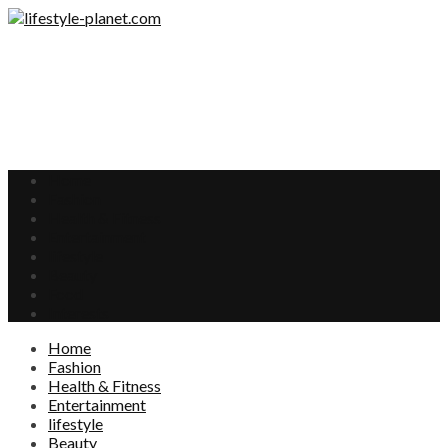
Home
Fashion
Health & Fitness
Entertainment
lifestyle
Beauty
Food
Interests
Home
Fashion
Health & Fitness
Entertainment
lifestyle
Beauty