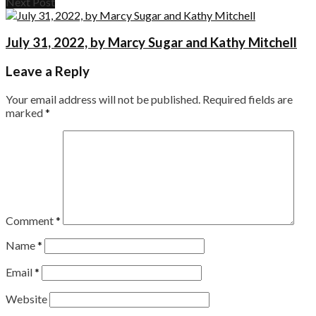
Next Post
July 31, 2022, by Marcy Sugar and Kathy Mitchell
Leave a Reply
Your email address will not be published.
Required fields are
marked
*
Comment
*
Name
*
Email
*
Website