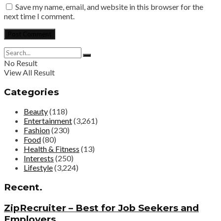
Save my name, email, and website in this browser for the
next time I comment.
No Result
View All Result
Categories
Beauty
(118)
Entertainment
(3,261)
Fashion
(230)
Food
(80)
Health & Fitness
(13)
Interests
(250)
Lifestyle
(3,224)
Recent.
ZipRecruiter – Best for Job Seekers and
Employers