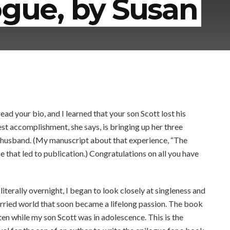
ogue, by Susan
 your bio, and I learned that your son Scott lost his
t accomplishment, she says, is bringing up her three
a husband. (My manuscript about that experience, “The
 that led to publication.) Congratulations on all you have
erally overnight, I began to look closely at singleness and
arried world that soon became a lifelong passion. The book
en while my son Scott was in adolescence. This is the