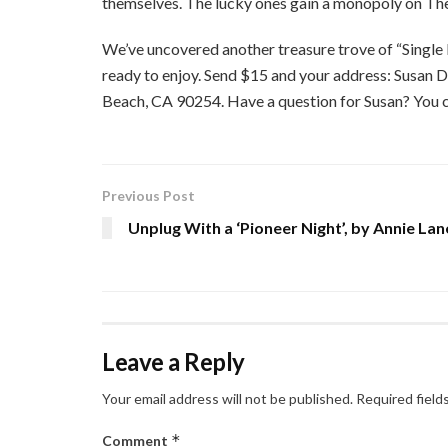
themselves. The lucky ones gain a monopoly on The
We’ve uncovered another treasure trove of “Single 
ready to enjoy. Send $15 and your address: Susan 
Beach, CA 90254. Have a question for Susan? You ca
Previous Post
Unplug With a ‘Pioneer Night’, by Annie Lan
Leave a Reply
Your email address will not be published.
Required field
*
Comment