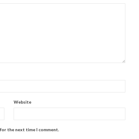
Website
 for the next time I comment.