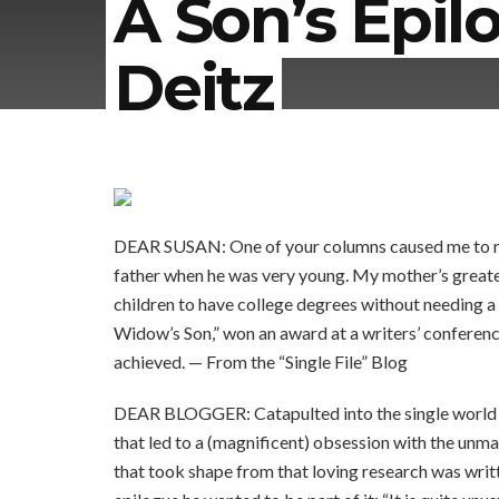
A Son’s Epil
Deitz
DEAR SUSAN: One of your columns caused me to read
father when he was very young. My mother’s greates
children to have college degrees without needing 
Widow’s Son,” won an award at a writers’ conference
achieved. — From the “Single File” Blog
DEAR BLOGGER: Catapulted into the single world lit
that led to a (magnificent) obsession with the unm
that took shape from that loving research was writt