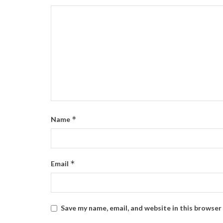
*
Name
*
Email
Save my name, email, and website in this browser