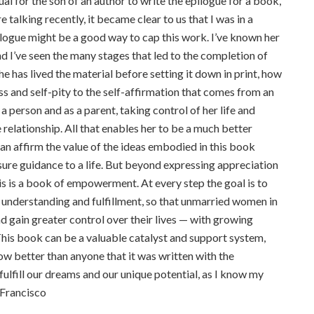
sual for the son of an author to write the epilogue for a book,
 talking recently, it became clear to us that I was in a
logue might be a good way to cap this work. I’ve known her
 I’ve seen the many stages that led to the completion of
e has lived the material before setting it down in print, how
ss and self-pity to the self-affirmation that comes from an
a person and as a parent, taking control of her life and
 relationship. All that enables her to be a much better
an affirm the value of the ideas embodied in this book
sure guidance to a life. But beyond expressing appreciation
is is a book of empowerment. At every step the goal is to
r understanding and fulfillment, so that unmarried women in
nd gain greater control over their lives — with growing
 This book can be a valuable catalyst and support system,
now better than anyone that it was written with the
ulfill our dreams and our unique potential, as I know my
n Francisco