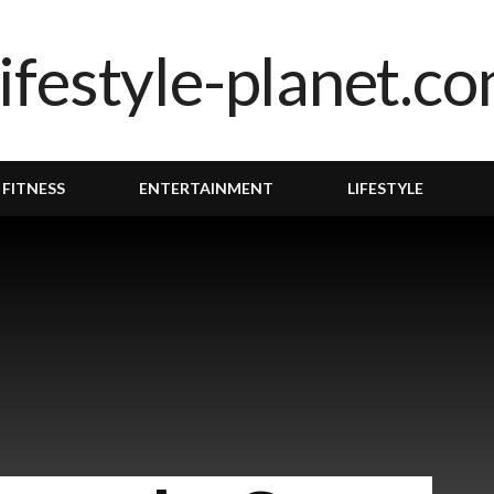
 FITNESS
ENTERTAINMENT
LIFESTYLE