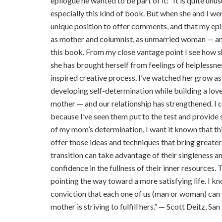
epilogue he wanted to be part of it: “It is quite unu
especially this kind of book. But when she and I were
unique position to offer comments, and that my epi
as mother and columnist, as unmarried woman — and
this book. From my close vantage point I see how sh
she has brought herself from feelings of helplessne
inspired creative process. I’ve watched her grow as 
developing self-determination while building a love
mother — and our relationship has strengthened. I c
because I’ve seen them put to the test and provide 
of my mom’s determination, I want it known that th
offer those ideas and techniques that bring greate
transition can take advantage of their singleness a
confidence in the fullness of their inner resources.
pointing the way toward a more satisfying life. I k
conviction that each one of us (man or woman) can f
mother is striving to fulfill hers.” — Scott Deitz, Sa