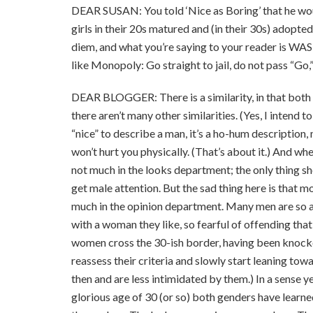
DEAR SUSAN: You told ‘Nice as Boring’ that he woul
girls in their 20s matured and (in their 30s) adopte
diem, and what you’re saying to your reader i
like Monopoly: Go straight to jail, do not pass “Go,”
DEAR BLOGGER: There is a similarity, in that both
there aren’t many other similarities. (Yes, I intend
“nice” to describe a man, it’s a ho-hum descriptio
won’t hurt you physically. (That’s about it.) And wh
not much in the looks department; the only thing sh
get male attention. But the sad thing here is that 
much in the opinion department. Many men are so a
with a woman they like, so fearful of offending that
women cross the 30-ish border, having been knocke
reassess their criteria and slowly start leaning to
then and are less intimidated by them.) In a sense y
glorious age of 30 (or so) both genders have learne