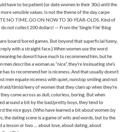
d have to be patient (or date women in their 30s) until the
d more sensible values. Is not the theme of the day carpe
s WASTE NO TIME, GO ON NOW TO 30-YEAR-OLDS. Kind of
 do not collect 200 dollars! — From the ‘Single File’ Blog
 are board/bored games. But beyond that superficial funny,
 to reply with a straight face.) When women use the word
n, meaning he doesn’t have much to recommend him, but he
en men describe a woman as “nice”, they’re insinuating she’s
e has to recommend her is niceness. And that usually doesn’t
most men equate niceness with quiet, nonstop smiling and not
fraid/timid/leery of women that they clam up when they’re
 they come across as dull, colorless, boring. But when
d around a bit by the bad/pretty boys, they tend to
ward the nice guys. (Who have learned a bit about women by
es, the dating scene is a game of wits and words, but by the
d a lesson or two … about love, about dating, about