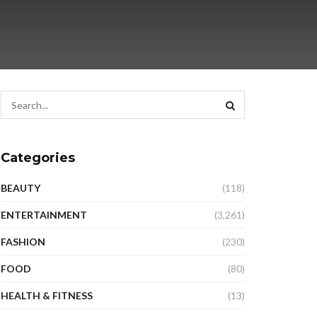
Categories
BEAUTY
(118)
ENTERTAINMENT
(3,261)
FASHION
(230)
FOOD
(80)
HEALTH & FITNESS
(13)