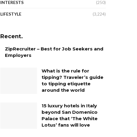
INTERESTS
(250)
LIFESTYLE
(3,224)
Recent.
ZipRecruiter – Best for Job Seekers and
Employers
What is the rule for
tipping? Traveler’s guide
to tipping etiquette
around the world
15 luxury hotels in Italy
beyond San Domenico
Palace that ‘The White
Lotus’ fans will love