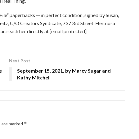
 Real Thing.
File” paperbacks — in perfect condition, signed by Susan,
Deitz, C/O Creators Syndicate, 737 3rd Street, Hermosa
n reach her directly at [email protected]
Next Post
e
September 15, 2021, by Marcy Sugar and
Kathy Mitchell
*
s are marked