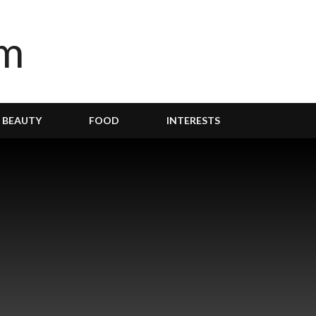
BEAUTY
FOOD
INTERESTS