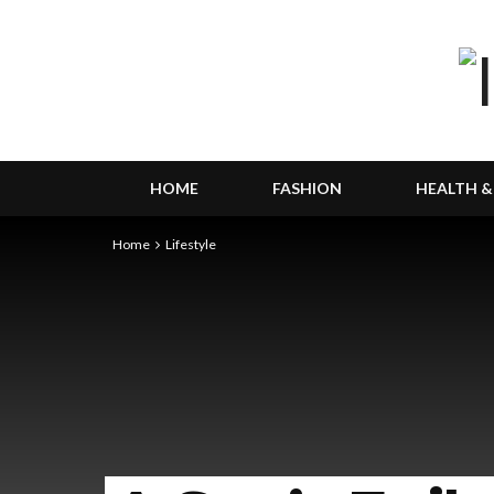
HOME
FASHION
HEALTH &
Home
Lifestyle