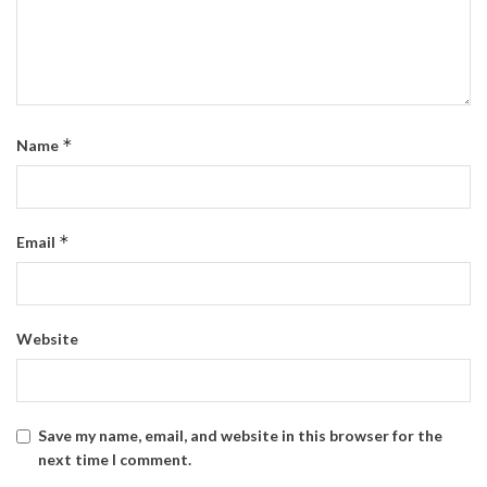
*
Name
*
Email
Website
Save my name, email, and website in this browser for the
next time I comment.