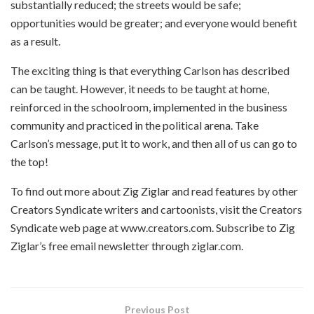
substantially reduced; the streets would be safe;
opportunities would be greater; and everyone would benefit
as a result.
The exciting thing is that everything Carlson has described
can be taught. However, it needs to be taught at home,
reinforced in the schoolroom, implemented in the business
community and practiced in the political arena. Take
Carlson’s message, put it to work, and then all of us can go to
the top!
To find out more about Zig Ziglar and read features by other
Creators Syndicate writers and cartoonists, visit the Creators
Syndicate web page at www.creators.com. Subscribe to Zig
Ziglar’s free email newsletter through ziglar.com.
Previous Post