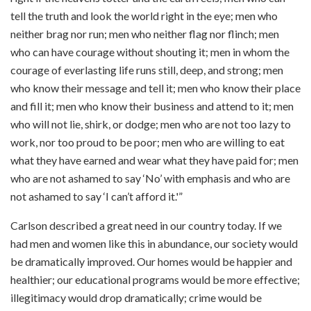
tell the truth and look the world right in the eye; men who
neither brag nor run; men who neither flag nor flinch; men
who can have courage without shouting it; men in whom the
courage of everlasting life runs still, deep, and strong; men
who know their message and tell it; men who know their place
and fill it; men who know their business and attend to it; men
who will not lie, shirk, or dodge; men who are not too lazy to
work, nor too proud to be poor; men who are willing to eat
what they have earned and wear what they have paid for; men
who are not ashamed to say ‘No’ with emphasis and who are
not ashamed to say ‘I can’t afford it.'”
Carlson described a great need in our country today. If we
had men and women like this in abundance, our society would
be dramatically improved. Our homes would be happier and
healthier; our educational programs would be more effective;
illegitimacy would drop dramatically; crime would be