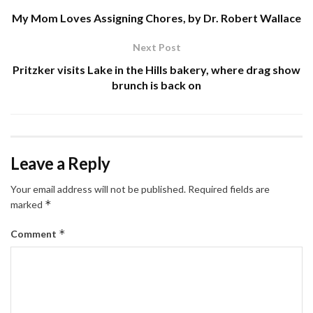
My Mom Loves Assigning Chores, by Dr. Robert Wallace
Next Post
Pritzker visits Lake in the Hills bakery, where drag show
brunch is back on
Leave a Reply
Your email address will not be published.
Required fields are
*
marked
*
Comment