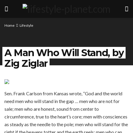
Home
Lifestyle
A Man Who Will Stand, by
Zig Ziglar
Sen. Frank Carlson from Kansas wrote, “God and the world
need men who will stand in the gap … men who are not for
sale; men who are honest, sound from center to
circumference, true to the heart’s core; men with consciences
as steady as the needle to the pole; men who will stand for the
right if the heavens totter and the earth reels; men who can