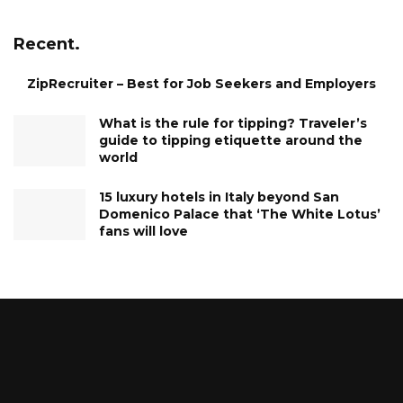
Recent.
ZipRecruiter – Best for Job Seekers and Employers
What is the rule for tipping? Traveler’s
guide to tipping etiquette around the
world
15 luxury hotels in Italy beyond San
Domenico Palace that ‘The White Lotus’
fans will love