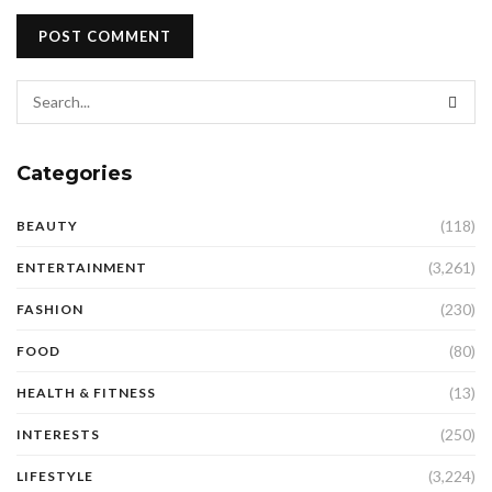
Categories
(118)
BEAUTY
(3,261)
ENTERTAINMENT
(230)
FASHION
(80)
FOOD
(13)
HEALTH & FITNESS
(250)
INTERESTS
(3,224)
LIFESTYLE